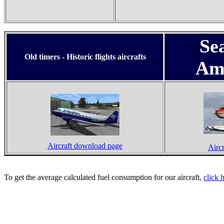
Se
Old timers - Historic flights aircrafts
Am
Aircraft download page
Airc
To get the average calculated fuel consumption for our aircraft,
click 