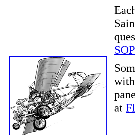
Each
Sain
ques
SOP
Some
with
pane
at
F