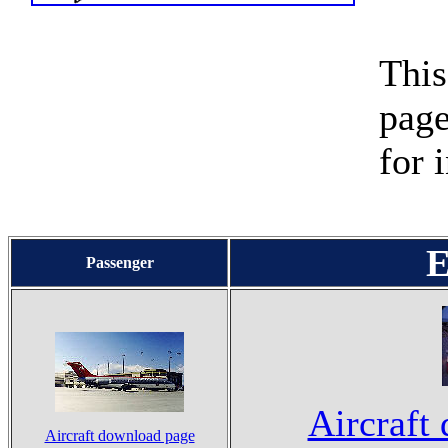
This
page
for 
E
Passenger
Aircraft
Aircraft download page