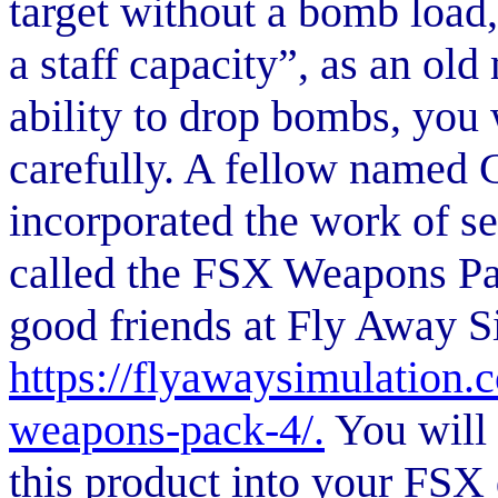
target without a bomb load, 
a staff capacity”, as an old 
ability to drop bombs, you 
carefully. A fellow named 
incorporated the work of se
called the FSX Weapons Pac
good friends at Fly Away Si
https://flyawaysimulation.
weapons-pack-4/.
You will 
this product into your FSX 