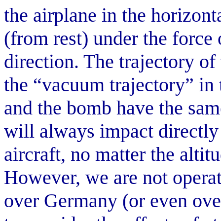
the airplane in the horizont
(from rest) under the force o
direction. The trajectory of
the “vacuum trajectory” in 
and the bomb have the same
will always impact directly
aircraft, no matter the alti
However, we are not operat
over Germany (or even ove