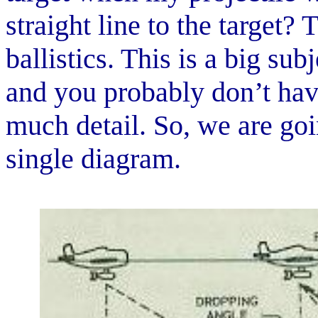
straight line to the target?
ballistics. This is a big su
and you probably don’t have 
much detail. So, we are go
single diagram.