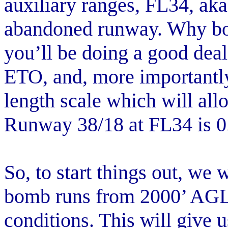
auxiliary ranges, FL34, aka
abandoned runway. Why bo
you’ll be doing a good deal 
ETO, and, more importantl
length scale which will all
Runway 38/18 at FL34 is 0
So, to start things out, we 
bomb runs from 2000’ AGL
conditions. This will give