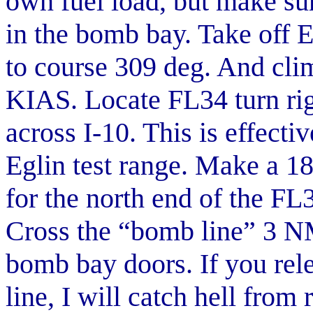
own fuel load, but make sur
in the bomb bay. Take off E
to course 309 deg. And cli
KIAS. Locate FL34 turn rig
across I-10. This is effecti
Eglin test range. Make a 1
for the north end of the F
Cross the “bomb line” 3 NM
bomb bay doors. If you rel
line, I will catch hell from