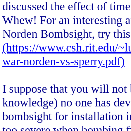
discussed the effect of tim
Whew! For an interesting a
Norden Bombsight, try this
(https://www.csh.rit.edu/~l
war-norden-vs-sperry.pdf)
I suppose that you will not 
knowledge) no one has dev
bombsight for installation
too severe when bombing fr