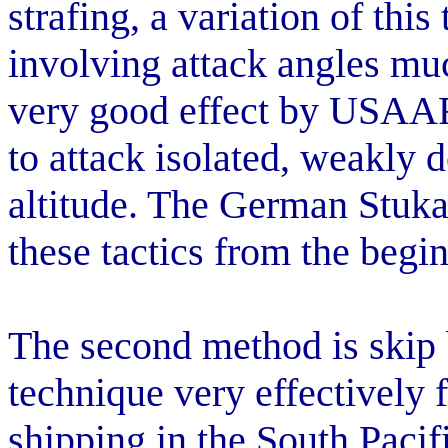
strafing, a variation of thi
involving attack angles muc
very good effect by USAAF
to attack isolated, weakly 
altitude. The German Stuk
these tactics from the begi
The second method is ski
technique very effectively
shipping in the South Pacifi