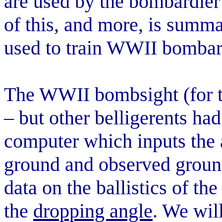
are used by the bombardier 
of this, and more, is summar
used to train WWII bombard
The WWII bombsight (for 
– but other belligerents ha
computer which inputs the a
ground and observed ground
data on the ballistics of th
the
dropping angle
. We will