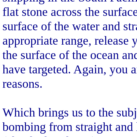
flat stone across the surfac
surface of the water and str
appropriate range, release 
the surface of the ocean and
have targeted. Again, you a
reasons.
Which brings us to the subje
bombing from straight and l