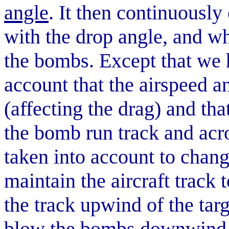
angle
. It then continuously
with the drop angle, and wh
the bombs. Except that we 
account that the airspeed a
(affecting the drag) and tha
the bomb run track and acro
taken into account to chang
maintain the aircraft track 
the track upwind of the targ
blow the bombs downwind in