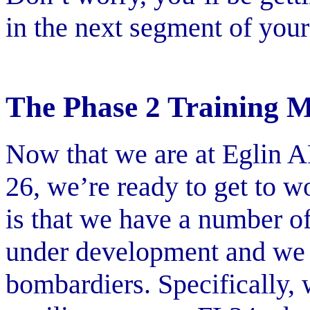
in the next segment of your 
The Phase 2 Training M
Now that we are at Eglin 
26, we’re ready to get to w
is that we have a number of
under development and we c
bombardiers. Specifically, 