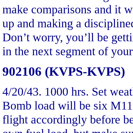
make comparisons and it wil
up and making a disciplined
Don’t worry, you’ll be get
in the next segment of your 
902106 (KVPS-KVPS)
4/20/43. 1000 hrs. Set weat
Bomb load will be six M11
flight accordingly before b