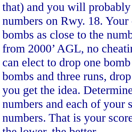
that) and you will probably
numbers on Rwy. 18. Your o
bombs as close to the numbe
from 2000’ AGL, no cheati
can elect to drop one bomb
bombs and three runs, dro
you get the idea. Determin
numbers and each of your s
numbers. That is your score 
the lower, the better.