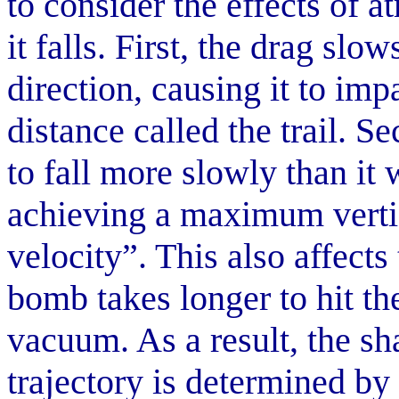
to consider the effects of 
it falls. First, the drag slo
direction, causing it to imp
distance called the trail. 
to fall more slowly than it
achieving a maximum vertic
velocity”. This also affects
bomb takes longer to hit th
vacuum. As a result, the sh
trajectory is determined by