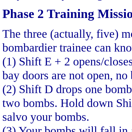
Phase 2 Training Missi
The three (actually, five) 
bombardier trainee can kno
(1) Shift E + 2 opens/close
bay doors are not open, no 
(2) Shift D drops one bomb,
two bombs. Hold down Shif
salvo your bombs.
(3) Your bombs will fall in 