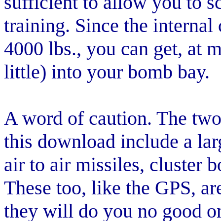
sufficient to allow you to 
training. Since the internal
4000 lbs., you can get, at
little) into your bomb bay.
A word of caution. The two
this download include a l
air to air missiles, cluster
These too, like the GPS, ar
they will do you no good o