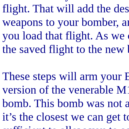
flight. That will add the d
weapons to your bomber, an
you load that flight. As we
the saved flight to the new 
These steps will arm your B
version of the venerable M
bomb. This bomb was not ava
it’s the closest we can get t