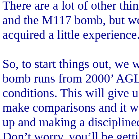
There are a lot of other th
and the M117 bomb, but we’
acquired a little experience
So, to start things out, we 
bomb runs from 2000’ AGL
conditions. This will give
make comparisons and it wil
up and making a disciplined
Don’t worry, you’ll be get