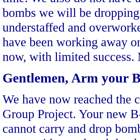
bombs we will be dropping.
understaffed and overwork
have been working away on
now, with limited success. 
Gentlemen, Arm your 
We have now reached the cr
Group Project. Your new B-2
cannot carry and drop bombs