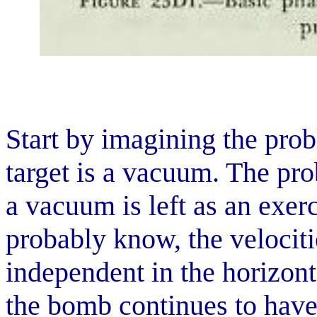
Start by imagining the pro
target is a vacuum. The pro
a vacuum is left as an exerc
probably know, the velociti
independent in the horizonta
the bomb continues to have