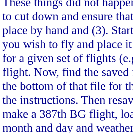
These things did not happen
to cut down and ensure that 
place by hand and (3). Star
you wish to fly and place it
for a given set of flights (
flight. Now, find the saved 
the bottom of that file for
the instructions. Then resa
make a 387th BG flight, load
month and day and weather 