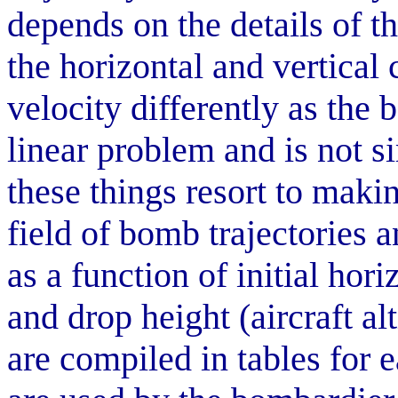
depends on the details of t
the horizontal and vertica
velocity differently as the
linear problem and is not s
these things resort to maki
field of bomb trajectories 
as a function of initial hori
and drop height (aircraft al
are compiled in tables for 