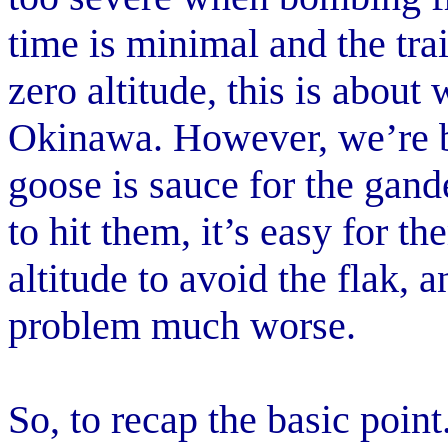
time is minimal and the trail
zero altitude, this is abou
Okinawa. However, we’re ba
goose is sauce for the gande
to hit them, it’s easy for th
altitude to avoid the flak,
problem much worse.
So, to recap the basic point