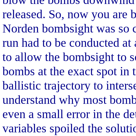
released. So, now you are 
Norden bombsight was so 
run had to be conducted at a
to allow the bombsight to 
bombs at the exact spot in 
ballistic trajectory to inter
understand why most bombs
even a small error in the d
variables spoiled the solut