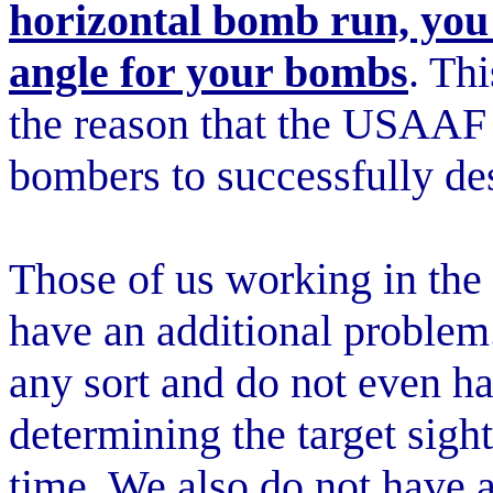
horizontal bomb run, you
angle for your bombs
. Thi
the reason that the USAAF 
bombers to successfully des
Those of us working in th
have an additional problem
any sort and do not even h
determining the target sight
time. We also do not have a 