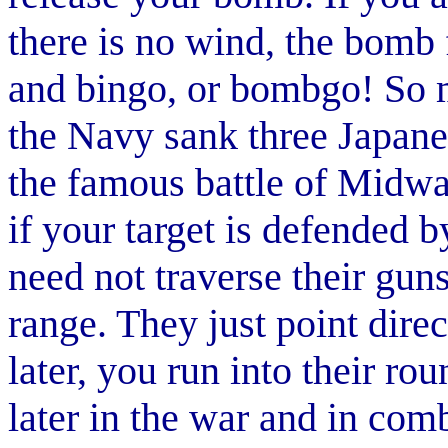
there is no wind, the bomb f
and bingo, or bombgo! So m
the Navy sank three Japanes
the famous battle of Midw
if your target is defended b
need not traverse their guns
range. They just point dire
later, you run into their r
later in the war and in co