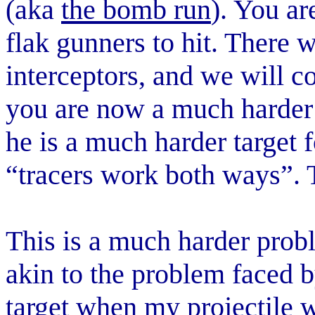
(aka
the bomb run
). You ar
flak gunners to hit. There 
interceptors, and we will c
you are now a much harder 
he is a much harder target 
“tracers work both ways”. Th
This is a much harder prob
akin to the problem faced by
target when my projectile w