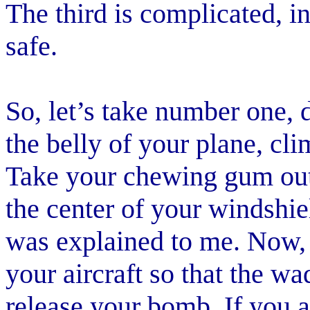
The third is complicated, i
safe.
So, let’s take number one,
the belly of your plane, cli
Take your chewing gum out 
the center of your windshiel
was explained to me. Now, g
your aircraft so that the w
release your bomb. If you a