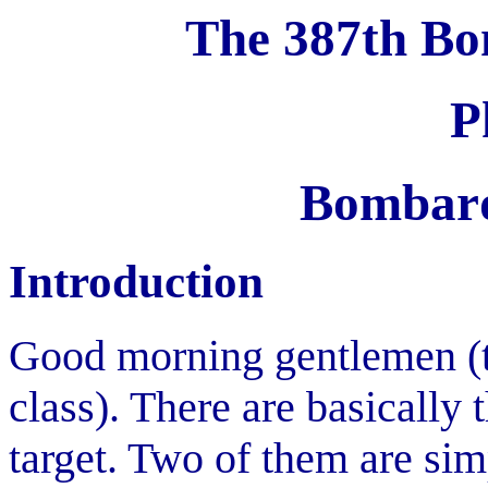
The 387th Bo
P
Bombard
Introduction
Good morning gentlemen (th
class). There are basically
target. Two of them are sim