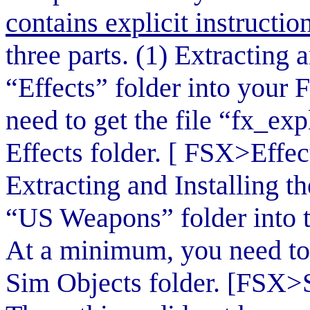
contains explicit instruction
three parts. (1) Extracting
“Effects” folder into your 
need to get the file “fx_e
Effects folder. [ FSX>Effe
Extracting and Installing t
“US Weapons” folder into 
At a minimum, you need to 
Sim Objects folder. [FSX