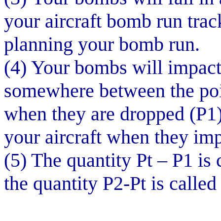
your aircraft bomb run trac
planning your bomb run.
(4) Your bombs will impact t
somewhere between the poin
when they are dropped (P1)
your aircraft when they im
(5) The quantity Pt – P1 is 
the quantity P2-Pt is called 