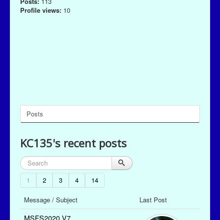
Posts:
113
Profile views:
10
Posts
KC135's recent posts
1
2
3
4
14
Message / Subject
Last Post
MSFS2020 V7