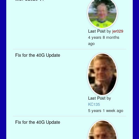
Last Post
by
jer029
4 years 8 months
ago
Fix for the 40G Update
Last Post
by
KC135
5 years 1 week ago
Fix for the 40G Update