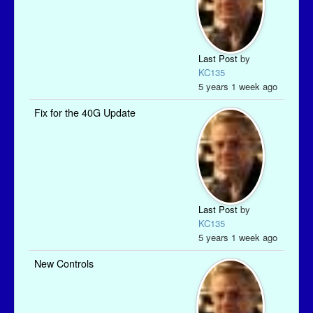
Last Post
by
KC135
5 years 1 week ago
Fix for the 40G Update
Last Post
by
KC135
5 years 1 week ago
New Controls