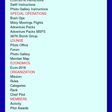
Swift Instructions
Photo Gallery Instructions
SPECIAL OPERATIONS
Bush Ops
Misty Moorings Flights
Adventure Packs
Adventure Packs MSFS
387th Bomb Group
LOUNGE
Pilots Office
Forum
Photo Gallery
Member Map
ECONOMICS
Econ-2018
ORGANIZATION
Mission
Rules
Categories
Rank
Chief Pilot
MEMBERS
Activity
Pilot Awards