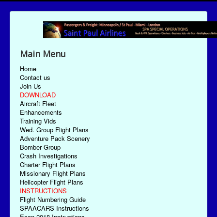
Main Menu
Home
Contact us
Join Us
DOWNLOAD
Aircraft Fleet
Enhancements
Training Vids
Wed. Group Flight Plans
Adventure Pack Scenery
Bomber Group
Crash Investigations
Charter Flight Plans
Missionary Flight Plans
Helicopter Flight Plans
INSTRUCTIONS
Flight Numbering Guide
SPAACARS Instructions
Econ-2018 Instructions