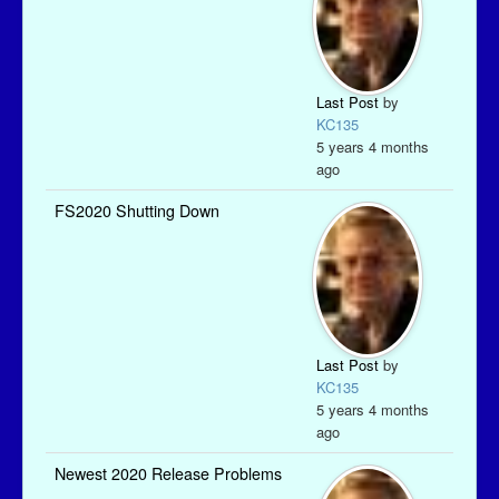
Last Post
by
KC135
5 years 4 months
ago
FS2020 Shutting Down
Last Post
by
KC135
5 years 4 months
ago
Newest 2020 Release Problems