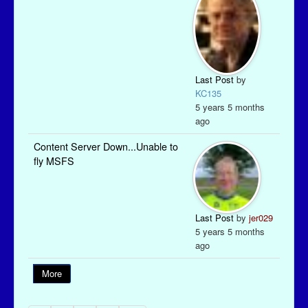
Last Post
by
KC135
5 years 5 months
ago
Content Server Down...Unable to
fly MSFS
Last Post
by
jer029
5 years 5 months
ago
More