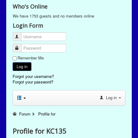
Who's Online
We have 1753 guests and no members online
Login Form
Username
Password
Remember Me
Log in
Forgot your username?
Forgot your password?
Log in
Forum
Profile for
Profile for KC135