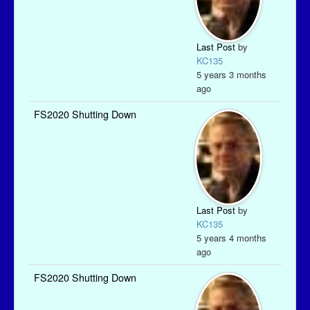
Last Post
by
KC135
5 years 3 months
ago
FS2020 Shutting Down
Last Post
by
KC135
5 years 4 months
ago
FS2020 Shutting Down