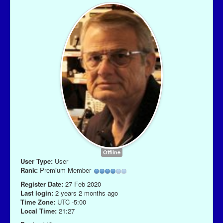
Offline
User Type:
User
Rank:
Premium Member
Register Date:
27 Feb 2020
Last login:
2 years 2 months ago
Time Zone:
UTC -5:00
Local Time:
21:27