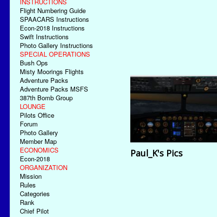
INSTRUCTIONS
Flight Numbering Guide
SPAACARS Instructions
Econ-2018 Instructions
Swift Instructions
Photo Gallery Instructions
SPECIAL OPERATIONS
Bush Ops
Misty Moorings Flights
Adventure Packs
Adventure Packs MSFS
387th Bomb Group
LOUNGE
Pilots Office
Forum
Photo Gallery
Member Map
ECONOMICS
Paul_K's Pics
Econ-2018
ORGANIZATION
Mission
Rules
Categories
Rank
Chief Pilot