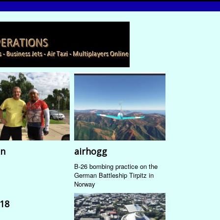
n
airhogg
B-26 bombing practice on the
German Battleship Tirpitz in
Norway
18