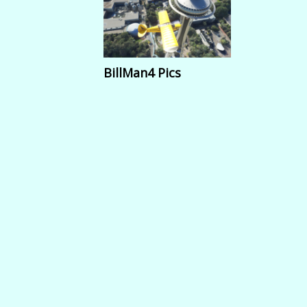
BillMan4 Pics