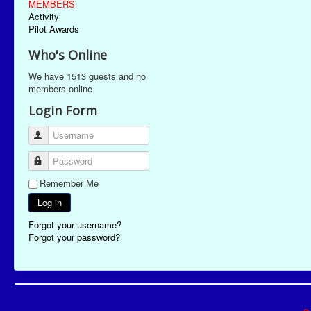
MEMBERS
Activity
Pilot Awards
Who's Online
We have 1513 guests and no
members online
Login Form
Username
Password
Remember Me
Log in
Forgot your username?
Forgot your password?