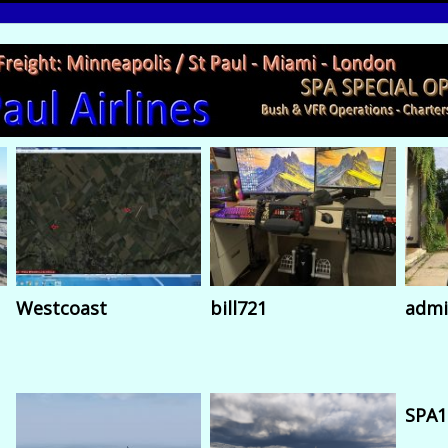
Westcoast
bill721
admi
SPA1