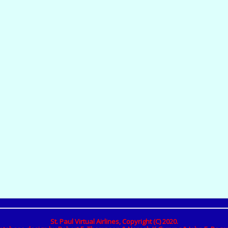
St. Paul Virtual Airlines, Copyright (C) 2020.