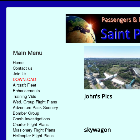
Main Menu
Home
Contact us
Join Us
DOWNLOAD
Aircraft Fleet
Enhancements
John's Pics
Training Vids
Wed. Group Flight Plans
Adventure Pack Scenery
Bomber Group
Crash Investigations
Charter Flight Plans
skywagon
Missionary Flight Plans
Helicopter Flight Plans