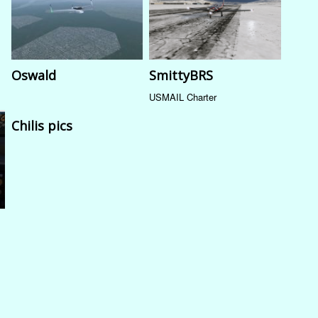
Oswald
SmittyBRS
USMAIL Charter
Chilis pics