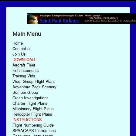
Main Menu
Home
Contact us
Join Us
DOWNLOAD
Aircraft Fleet
Enhancements
Training Vids
Wed. Group Flight Plans
Adventure Pack Scenery
Bomber Group
Crash Investigations
Charter Flight Plans
Missionary Flight Plans
Helicopter Flight Plans
INSTRUCTIONS
Flight Numbering Guide
SPAACARS Instructions
Econ-2018 Instructions