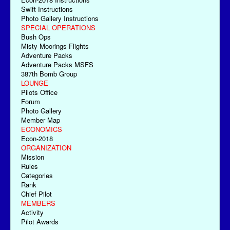
Swift Instructions
Photo Gallery Instructions
SPECIAL OPERATIONS
Bush Ops
Misty Moorings Flights
Adventure Packs
Adventure Packs MSFS
387th Bomb Group
LOUNGE
Pilots Office
Forum
Photo Gallery
Member Map
ECONOMICS
Econ-2018
ORGANIZATION
Mission
Rules
Categories
Rank
Chief Pilot
MEMBERS
Activity
Pilot Awards