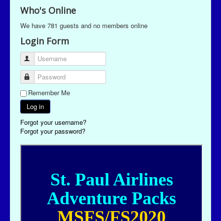
Who's Online
We have 781 guests and no members online
Login Form
Username
Password
Remember Me
Log in
Forgot your username?
Forgot your password?