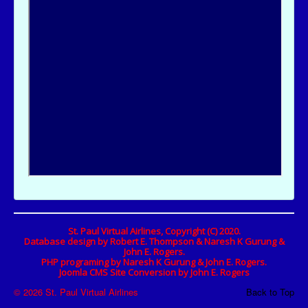
St. Paul Virtual Airlines, Copyright (C) 2020.
Database design by Robert E. Thompson & Naresh K Gurung &
John E. Rogers.
PHP programing by Naresh K Gurung & John E. Rogers.
Joomla CMS Site Conversion by John E. Rogers
© 2026 St. Paul Virtual Airlines
Back to Top