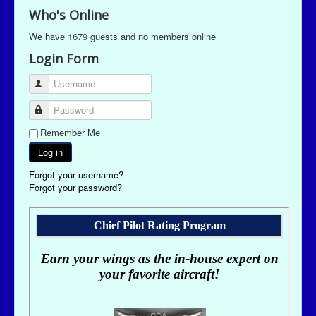
Who's Online
We have 1679 guests and no members online
Login Form
Username
Password
Remember Me
Log in
Forgot your username?
Forgot your password?