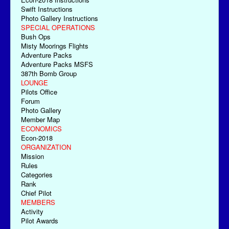
Swift Instructions
Photo Gallery Instructions
SPECIAL OPERATIONS
Bush Ops
Misty Moorings Flights
Adventure Packs
Adventure Packs MSFS
387th Bomb Group
LOUNGE
Pilots Office
Forum
Photo Gallery
Member Map
ECONOMICS
Econ-2018
ORGANIZATION
Mission
Rules
Categories
Rank
Chief Pilot
MEMBERS
Activity
Pilot Awards