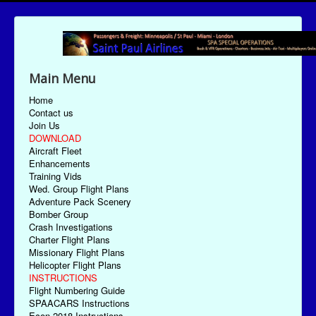
Main Menu
Home
Contact us
Join Us
DOWNLOAD
Aircraft Fleet
Enhancements
Training Vids
Wed. Group Flight Plans
Adventure Pack Scenery
Bomber Group
Crash Investigations
Charter Flight Plans
Missionary Flight Plans
Helicopter Flight Plans
INSTRUCTIONS
Flight Numbering Guide
SPAACARS Instructions
Econ-2018 Instructions