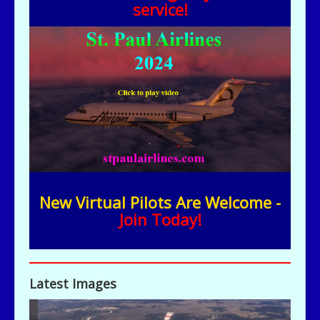
service!
New Virtual Pilots Are Welcome -
Join Today!
Latest Images