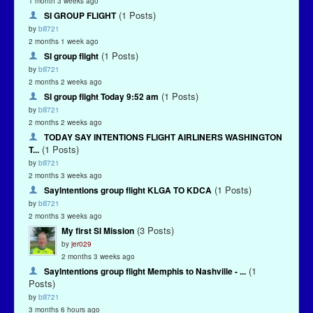
1 month 3 weeks ago
(1 Posts)
SI GROUP FLIGHT
by
bill721
2 months 1 week ago
(1 Posts)
SI group flight
by
bill721
2 months 2 weeks ago
(1 Posts)
SI group flight Today 9:52 am
by
bill721
2 months 2 weeks ago
TODAY SAY INTENTIONS FLIGHT AIRLINERS WASHINGTON
(1 Posts)
T...
by
bill721
2 months 3 weeks ago
(1 Posts)
SayIntentions group flight KLGA TO KDCA
by
bill721
2 months 3 weeks ago
(3 Posts)
My first SI Mission
by
jer029
2 months 3 weeks ago
(1
SayIntentions group flight Memphis to Nashville - ...
Posts)
by
bill721
3 months 6 hours ago