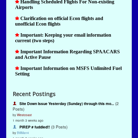
Recent Postings
(2
Site Down Issue Yesterday (Sunday) through this mo...
Posts)
by
Westcoast
1 month 3 weeks ago
(3 Posts)
PIREP # fuddled!!
by
BillMan4