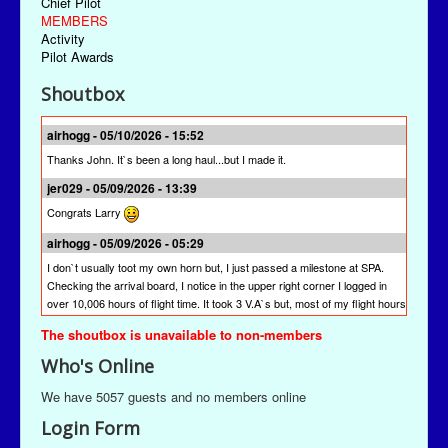
Chief Pilot
MEMBERS
Activity
Pilot Awards
Shoutbox
airhogg - 05/10/2026 - 15:52
Thanks John. It`s been a long haul...but I made it.
jer029 - 05/09/2026 - 13:39
Congrats Larry
airhogg - 05/09/2026 - 05:29
I don`t usually toot my own horn but, I just passed a milestone at SPA.
Checking the arrival board, I notice in the upper right corner I logged in
over 10,006 hours of flight time. It took 3 V.A`s but, most of my flight hours
were done here at SPA. I`m quite proud of that achievement. I`m hoping
The shoutbox is unavailable to non-members
other pilots will join me to reach this milestone at St Paul Airlines.
Who's Online
jer029 - 03/13/2026 - 19:28
The newest version is SPAACARS 10.19. It's under "Downloads" from the
We have 5057 guests and no members online
Main Menu, the "Enhancements" link, and then the "Utilities" link. It's likely
Login Form
at the bottom of the "Utilities" page.