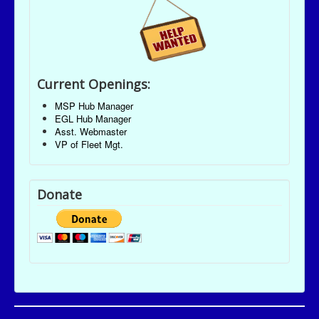
Current Openings:
MSP Hub Manager
EGL Hub Manager
Asst. Webmaster
VP of Fleet Mgt.
Donate