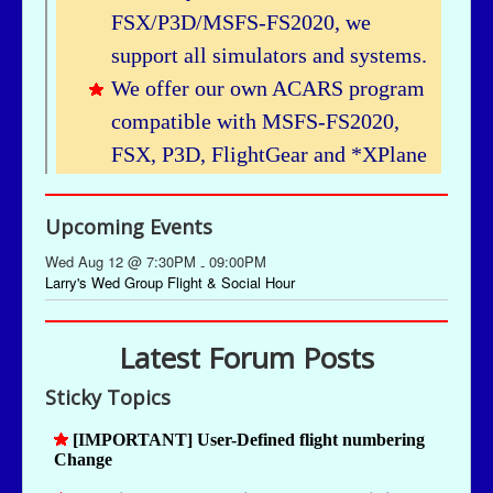
Upcoming Events
Wed Aug 12 @ 7:30PM
09:00PM
-
Larry's Wed Group Flight & Social Hour
Latest Forum Posts
Sticky Topics