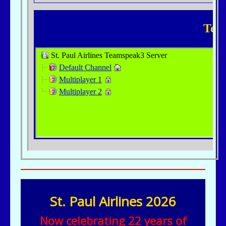
St. Paul Airlines 2026
Now celebrating 22 years of