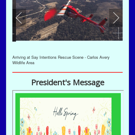
Arriving at Say Intentions Rescue Scene - Carlos Avery
Wildlife Area
President's Message