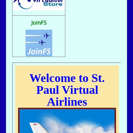
Fix It rule..
bill721 - 07/31/2025 - 00:15
flight sim broke, going to reload
JoinFS
jer029 - 07/23/2025 - 12:15
Nice flight deck Bill
jer029 - 07/23/2025 - 12:14
Thanks James, I removed one of the entries and adjusted flight hours.
kc643 - 07/18/2025 - 02:29
For some reason, got a double entry on my last flight
kc643 - 06/28/2025 - 16:38
THANKS, jER
jer029 - 06/27/2025 - 12:07
Go to Pilot's Office, then Flight Schedules, then Orig-Dest link
kc643 - 06/26/2025 - 21:16
My God....I cant remember how to find assigned flight numbers like from
KMSP To Fargo or KMSP to anywhere. Old age is terrible. cant remember
anything.