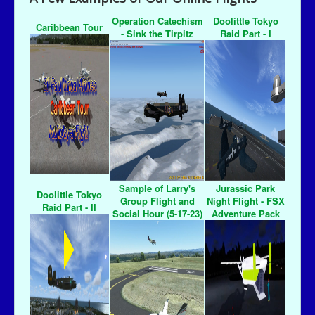
Operation Catechism
Doolittle Tokyo
Caribbean Tour
- Sink the Tirpitz
Raid Part - I
Sample of Larry's
Jurassic Park
Doolittle Tokyo
Group Flight and
Night Flight - FSX
Raid Part - II
Social Hour (5-17-23)
Adventure Pack