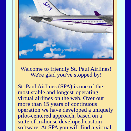
airhogg - 06/26/2025 - 04:37
Hi Bbuske...did you just join SPA? If you did, check out our Group Flight. If
you need any help, let me knowLarry ChewSOP Mgr.
bbuske - 06/24/2025 - 18:56
Hi all
History