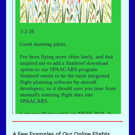
A Few Examples of Our Online Flights