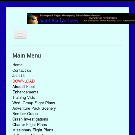
Toggle
Navigation
UTC Date/Time: Sunday August 9, 2026 09:08:01
Main Menu
Home
Contact us
Join Us
DOWNLOAD
Aircraft Fleet
Enhancements
Training Vids
Wed. Group Flight Plans
Adventure Pack Scenery
Bomber Group
Crash Investigations
Charter Flight Plans
Missionary Flight Plans