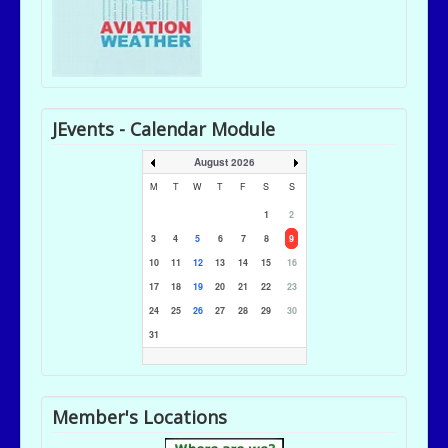
JEvents - Calendar Module
August 2026
M
T
W
T
F
S
S
1
2
3
4
5
6
7
8
9
10
11
12
13
14
15
16
17
18
19
20
21
22
23
24
25
26
27
28
29
30
31
Member's Locations