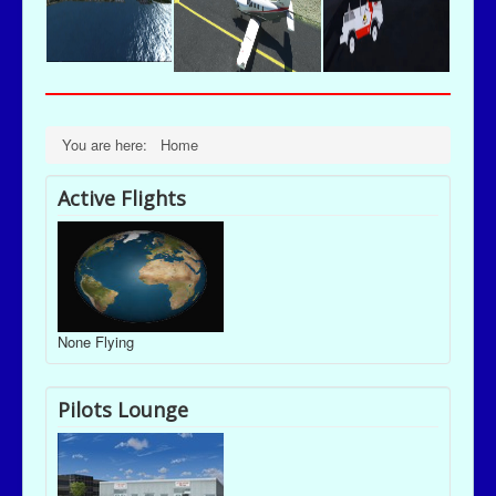
You are here:
Home
Active Flights
None Flying
Pilots Lounge