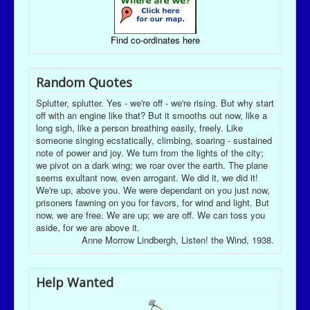
Find co-ordinates here
Random Quotes
Splutter, splutter. Yes - we're off - we're rising. But why start
off with an engine like that? But it smooths out now, like a
long sigh, like a person breathing easily, freely. Like
someone singing ecstatically, climbing, soaring - sustained
note of power and joy. We turn from the lights of the city;
we pivot on a dark wing; we roar over the earth. The plane
seems exultant now, even arrogant. We did it, we did it!
We're up, above you. We were dependant on you just now,
prisoners fawning on you for favors, for wind and light. But
now, we are free. We are up; we are off. We can toss you
aside, for we are above it.
Anne Morrow Lindbergh, Listen! the Wind, 1938.
Help Wanted