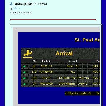
(1 Posts)
SI group flight
by
bill721
3 months 1 day ago