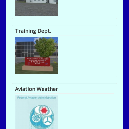
Training Dept.
Aviation Weather