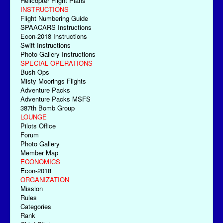
Helicopter Flight Plans
INSTRUCTIONS
Flight Numbering Guide
SPAACARS Instructions
Econ-2018 Instructions
Swift Instructions
Photo Gallery Instructions
SPECIAL OPERATIONS
Bush Ops
Misty Moorings Flights
Adventure Packs
Adventure Packs MSFS
387th Bomb Group
LOUNGE
Pilots Office
Forum
Photo Gallery
Member Map
ECONOMICS
Econ-2018
ORGANIZATION
Mission
Rules
Categories
Rank