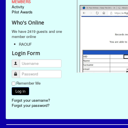
MEMBERS
Activity
Pilot Awards
Who's Online
We have 2419 guests and one
member online
RAOUF
Login Form
Username
Password
Remember Me
Log in
Forgot your username?
Forgot your password?