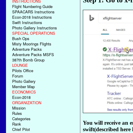
INSTRUCTIONS
Flight Numbering Guide
SPAACARS Instructions
Econ-2018 Instructions
Swift Instructions
Photo Gallery Instructions
SPECIAL OPERATIONS
Bush Ops
Misty Moorings Flights
Adventure Packs
Adventure Packs MSFS
387th Bomb Group
LOUNGE
Pilots Office
Forum
Photo Gallery
Member Map
ECONOMICS
Econ-2018
ORGANIZATION
Mission
Rules
Categories
Rank
Chief Pilot