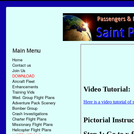
Main Menu
Home
Contact us
Join Us
DOWNLOAD
Aircraft Fleet
Enhancements
Training Vids
Wed. Group Flight Plans
Adventure Pack Scenery
Bomber Group
Crash Investigations
Charter Flight Plans
Missionary Flight Plans
Helicopter Flight Plans