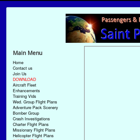
Main Menu
Home
Contact us
Join Us
DOWNLOAD
Aircraft Fleet
Enhancements
Training Vids
Wed. Group Flight Plans
Adventure Pack Scenery
Bomber Group
Crash Investigations
Charter Flight Plans
Missionary Flight Plans
Helicopter Flight Plans