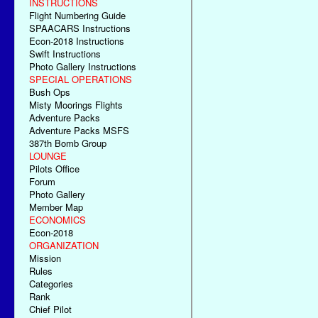
INSTRUCTIONS
Flight Numbering Guide
SPAACARS Instructions
Econ-2018 Instructions
Swift Instructions
Photo Gallery Instructions
SPECIAL OPERATIONS
Bush Ops
Misty Moorings Flights
Adventure Packs
Adventure Packs MSFS
387th Bomb Group
LOUNGE
Pilots Office
Forum
Photo Gallery
Member Map
ECONOMICS
Econ-2018
ORGANIZATION
Mission
Rules
Categories
Rank
Chief Pilot