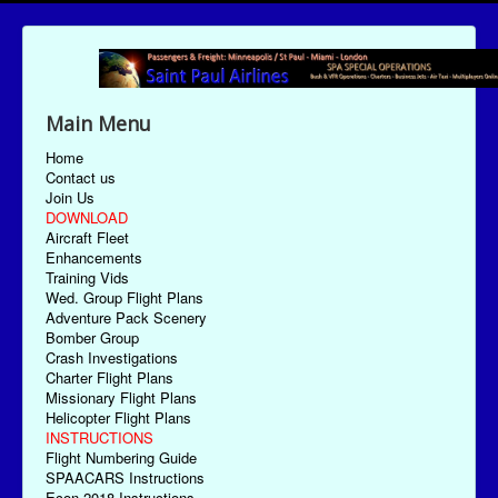
Main Menu
Home
Contact us
Join Us
DOWNLOAD
Aircraft Fleet
Enhancements
Training Vids
Wed. Group Flight Plans
Adventure Pack Scenery
Bomber Group
Crash Investigations
Charter Flight Plans
Missionary Flight Plans
Helicopter Flight Plans
INSTRUCTIONS
Flight Numbering Guide
SPAACARS Instructions
Econ-2018 Instructions