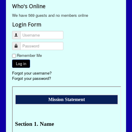
Who's Online
We have 569 guests and no members online
Login Form
Username
Password
Remember Me
Log in
Forgot your username?
Forgot your password?