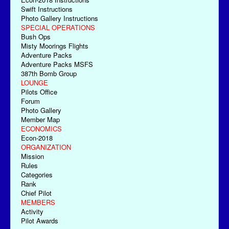
Swift Instructions
Photo Gallery Instructions
SPECIAL OPERATIONS
Bush Ops
Misty Moorings Flights
Adventure Packs
Adventure Packs MSFS
387th Bomb Group
LOUNGE
Pilots Office
Forum
Photo Gallery
Member Map
ECONOMICS
Econ-2018
ORGANIZATION
Mission
Rules
Categories
Rank
Chief Pilot
MEMBERS
Activity
Pilot Awards