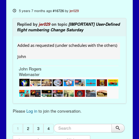
5 years 7 months ago
#16726
by
jer029
Replied by
jer029
on topic
[IMPORTANT] User-Defined
flight numbering Change Saturday
Added as requested (under schedules with the others)
John
John Rogers
Webmaster
Please
Log in
to join the conversation.
1
2
3
4