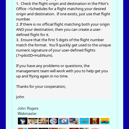
1. Check the flight origin and destination in the Pilot's
Office ->Schedules for a flight matching your desired
origin and destination. If one exists, just use that flight
number.
2. If there is no official flight matching both your origin
AND your destination, then you can create a user-
defined flight for it.
3. Ensure that the first 5 digits of the flight number
match the format. You'll quickly get used to the unique
numeric signature of your user-defined flights
(7+pilotID+HubNum).
If you have any problems or questions, the
management team will work with you to help get you
up and flying again in no time.
Thanks for your cooperation,
John
John Rogers
Webmaster