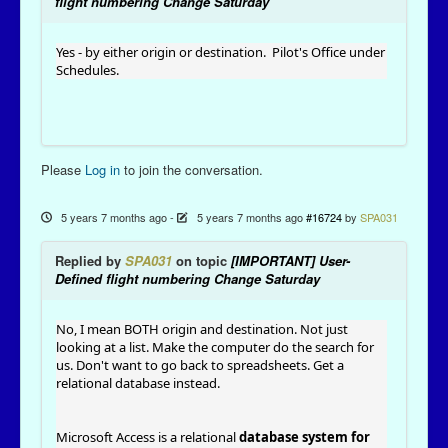
flight numbering Change Saturday
Yes - by either origin or destination. Pilot's Office under
Schedules.
Please
Log in
to join the conversation.
5 years 7 months ago
-
5 years 7 months ago
#16724
by
SPA031
Replied by
SPA031
on topic
[IMPORTANT] User-
Defined flight numbering Change Saturday
No, I mean BOTH origin and destination. Not just
looking at a list. Make the computer do the search for
us. Don't want to go back to spreadsheets. Get a
relational database instead.
Microsoft Access is a relational
database system for