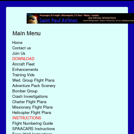
Main Menu
Home
Contact us
Join Us
DOWNLOAD
Aircraft Fleet
Enhancements
Training Vids
Wed. Group Flight Plans
Adventure Pack Scenery
Bomber Group
Crash Investigations
Charter Flight Plans
Missionary Flight Plans
Helicopter Flight Plans
INSTRUCTIONS
Flight Numbering Guide
SPAACARS Instructions
Econ-2018 Instructions