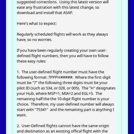
suggested correctlons. Using this latest version will
ease any frustration with this latest change, so
download and install that ASAP.
Here's what to expect:
Regularly scheduled flights will work as they always
have, so no worries.
If you have been regularly creating your own user-
defined flight numbers, then you will have to follow
these easy rules:
1. The user-defined flight number must have the
following format: 7PPPH#####. Where the first digit
must be "7" the following three digits must be your
pilot ID (such as 534, or 028, or 005). The "H" designates
your Hub, where MSP=1, MIA=2 and EGL=5. The
remaining half the the 10-digit flight number is your
choice. Therefore, my user-defined number will always
start with "75341" and the remaining part is anything I
want.
2. User-Defined flights cannot have the same origin
and destination as an existing offical flight with the