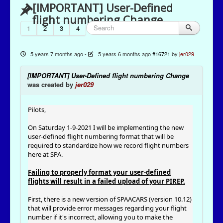
[IMPORTANT] User-Defined
flight numbering Change
1
2
3
4
5 years 7 months ago
-
5 years 6 months ago
#16721
by
jer029
[IMPORTANT] User-Defined flight numbering Change
was created by
jer029
Pilots,
On Saturday 1-9-2021 I will be implementing the new
user-defined flight numbering format that will be
required to standardize how we record flight numbers
here at SPA.
Failing to properly format your user-defined
flights will result in a failed upload of your PIREP.
First, there is a new version of SPAACARS (version 10.12)
that will provide error messages regarding your flight
number if it's incorrect, allowing you to make the