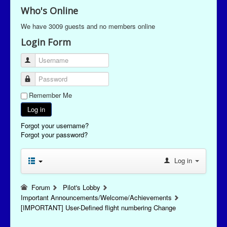
Who's Online
We have 3009 guests and no members online
Login Form
Username
Password
Remember Me
Log in
Forgot your username?
Forgot your password?
Log in
Forum
Pilot's Lobby
Important Announcements/Welcome/Achievements
[IMPORTANT] User-Defined flight numbering Change