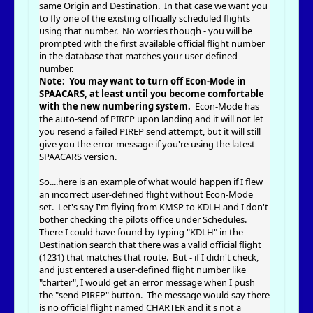
same Origin and Destination. In that case we want you
to fly one of the existing officially scheduled flights
using that number. No worries though - you will be
prompted with the first available official flight number
in the database that matches your user-defined
number.
Note: You may want to turn off Econ-Mode in
SPAACARS, at least until you become comfortable
with the new numbering system.
Econ-Mode has
the auto-send of PIREP upon landing and it will not let
you resend a failed PIREP send attempt, but it will still
give you the error message if you're using the latest
SPAACARS version.
So....here is an example of what would happen if I flew
an incorrect user-defined flight without Econ-Mode
set. Let's say I'm flying from KMSP to KDLH and I don't
bother checking the pilots office under Schedules.
There I could have found by typing "KDLH" in the
Destination search that there was a valid official flight
(1231) that matches that route. But - if I didn't check,
and just entered a user-defined flight number like
"charter", I would get an error message when I push
the "send PIREP" button. The message would say there
is no official flight named CHARTER and it's not a