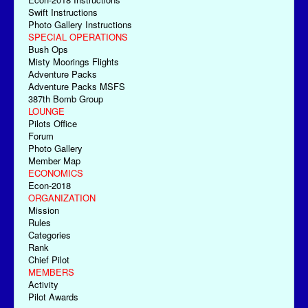
Swift Instructions
Photo Gallery Instructions
SPECIAL OPERATIONS
Bush Ops
Misty Moorings Flights
Adventure Packs
Adventure Packs MSFS
387th Bomb Group
LOUNGE
Pilots Office
Forum
Photo Gallery
Member Map
ECONOMICS
Econ-2018
ORGANIZATION
Mission
Rules
Categories
Rank
Chief Pilot
MEMBERS
Activity
Pilot Awards