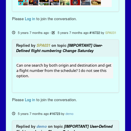
Please
Log in
to join the conversation.
5 years 7 months ago
-
5 years 7 months ago
#16722
by
SPA031
Replied by
SPA031
on topic
[IMPORTANT] User-
Defined flight numbering Change Saturday
Can one search by both origin and destination and get
a flight number from the schedule? I do not see this
option.
Please
Log in
to join the conversation.
5 years 7 months ago
#16723
by
demo
Replied by
demo
on topic
[IMPORTANT] User-Defined