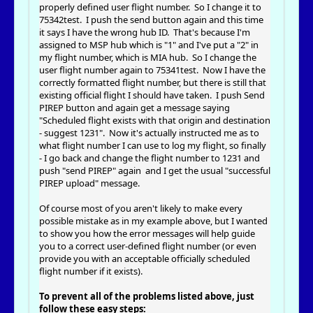
properly defined user flight number. So I change it to
75342test. I push the send button again and this time
it says I have the wrong hub ID. That's because I'm
assigned to MSP hub which is "1" and I've put a "2" in
my flight number, which is MIA hub. So I change the
user flight number again to 75341test. Now I have the
correctly formatted flight number, but there is still that
existing official flight I should have taken. I push Send
PIREP button and again get a message saying
"Scheduled flight exists with that origin and destination
- suggest 1231". Now it's actually instructed me as to
what flight number I can use to log my flight, so finally
- I go back and change the flight number to 1231 and
push "send PIREP" again and I get the usual "successful
PIREP upload" message.
Of course most of you aren't likely to make every
possible mistake as in my example above, but I wanted
to show you how the error messages will help guide
you to a correct user-defined flight number (or even
provide you with an acceptable officially scheduled
flight number if it exists).
To prevent all of the problems listed above, just
follow these easy steps: