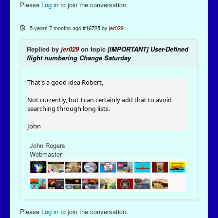
Please
Log in
to join the conversation.
5 years 7 months ago
#16725
by
jer029
Replied by
jer029
on topic
[IMPORTANT] User-Defined
flight numbering Change Saturday
That's a good idea Robert,
Not currently, but I can certainly add that to avoid
searching through long lists.
John
John Rogers
Webmaster
Please
Log in
to join the conversation.