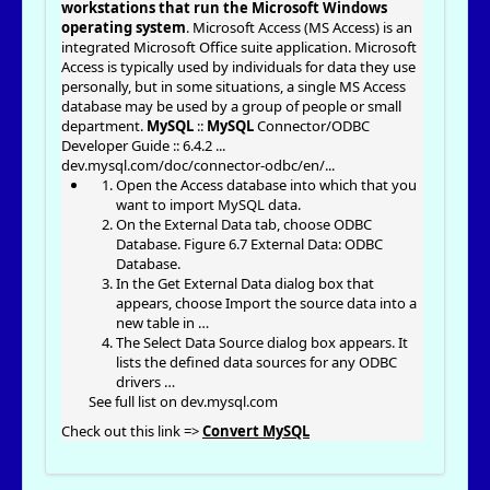
workstations that run the Microsoft Windows
operating system
. Microsoft Access (MS Access) is an
integrated Microsoft Office suite application. Microsoft
Access is typically used by individuals for data they use
personally, but in some situations, a single MS Access
database may be used by a group of people or small
department.
MySQL
::
MySQL
Connector/ODBC
Developer Guide :: 6.4.2 ...
dev.mysql.com/doc/connector-odbc/en/
...
Open the Access database into which that you
want to import MySQL data.
On the External Data tab, choose ODBC
Database. Figure 6.7 External Data: ODBC
Database.
In the Get External Data dialog box that
appears, choose Import the source data into a
new table in …
The Select Data Source dialog box appears. It
lists the defined data sources for any ODBC
drivers …
See full list on dev.mysql.com
Check out this link =>
Convert MySQL