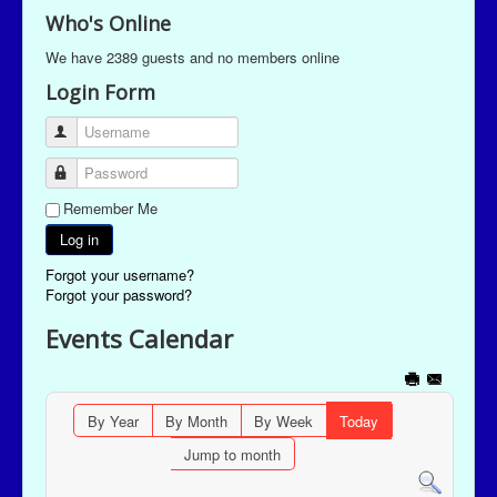
Who's Online
We have 2389 guests and no members online
Login Form
Username
Password
Remember Me
Log in
Forgot your username?
Forgot your password?
Events Calendar
By Year
By Month
By Week
Today
Jump to month