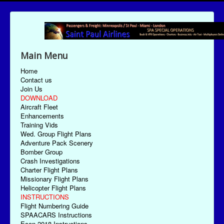
Main Menu
Home
Contact us
Join Us
DOWNLOAD
Aircraft Fleet
Enhancements
Training Vids
Wed. Group Flight Plans
Adventure Pack Scenery
Bomber Group
Crash Investigations
Charter Flight Plans
Missionary Flight Plans
Helicopter Flight Plans
INSTRUCTIONS
Flight Numbering Guide
SPAACARS Instructions
Econ-2018 Instructions