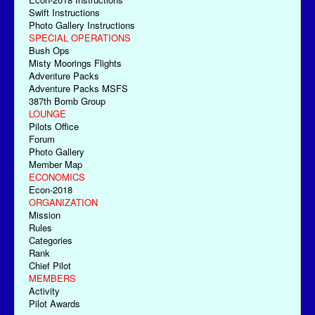
Swift Instructions
Photo Gallery Instructions
SPECIAL OPERATIONS
Bush Ops
Misty Moorings Flights
Adventure Packs
Adventure Packs MSFS
387th Bomb Group
LOUNGE
Pilots Office
Forum
Photo Gallery
Member Map
ECONOMICS
Econ-2018
ORGANIZATION
Mission
Rules
Categories
Rank
Chief Pilot
MEMBERS
Activity
Pilot Awards