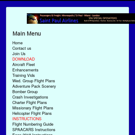
Main Menu
Home
Contact us
Join Us
DOWNLOAD
Aircraft Fleet
Enhancements
Training Vids
Wed. Group Flight Plans
Adventure Pack Scenery
Bomber Group
Crash Investigations
Charter Flight Plans
Missionary Flight Plans
Helicopter Flight Plans
INSTRUCTIONS
Flight Numbering Guide
SPAACARS Instructions
Econ-2018 Instructions