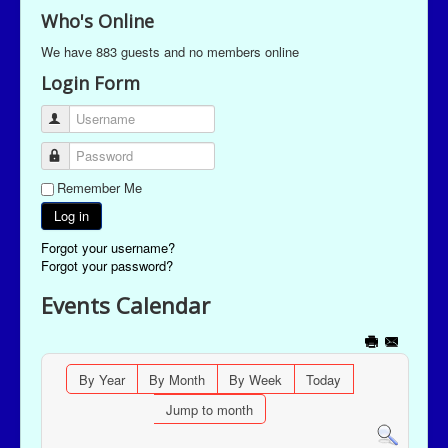
Who's Online
We have 883 guests and no members online
Login Form
Username
Password
Remember Me
Log in
Forgot your username?
Forgot your password?
Events Calendar
By Year
By Month
By Week
Today
Jump to month