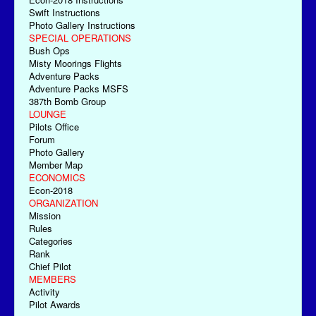
Swift Instructions
Photo Gallery Instructions
SPECIAL OPERATIONS
Bush Ops
Misty Moorings Flights
Adventure Packs
Adventure Packs MSFS
387th Bomb Group
LOUNGE
Pilots Office
Forum
Photo Gallery
Member Map
ECONOMICS
Econ-2018
ORGANIZATION
Mission
Rules
Categories
Rank
Chief Pilot
MEMBERS
Activity
Pilot Awards