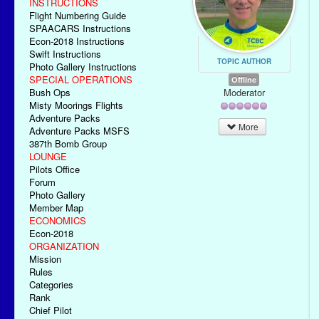
INSTRUCTIONS
Flight Numbering Guide
SPAACARS Instructions
Econ-2018 Instructions
Swift Instructions
TOPIC AUTHOR
Photo Gallery Instructions
SPECIAL OPERATIONS
Offline
Moderator
Bush Ops
Misty Moorings Flights
Adventure Packs
More
Adventure Packs MSFS
387th Bomb Group
LOUNGE
Pilots Office
Forum
Photo Gallery
Member Map
ECONOMICS
Econ-2018
ORGANIZATION
Mission
Rules
Categories
Rank
Chief Pilot