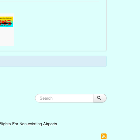
lights For Non-existing Airports