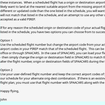
these instances. When a scheduled flight has a origin or destination airport
likely want to land at the nearest suitable airport from the missing airport 
different or updated code than the one listed in the schedule, you will want 
will not match that listed in the schedule, and an attempt to use any other c
accepted as a valid PIREP.
If for any reason the scheduled origin or destination code of your actual fli
listed in the schedule, you have two options you can choose from to succes
Option 1
Use the scheduled flight number but change the airport code from your actua
airport codes in your PIREP match that of the scheduled flight. This can be 
office or through SPAACARS. In the case of SPAACARS, you can load your fli
- then simply change the origin or destination field in SPAACARS to match 
alter the flight number, origin or destination fields of SPAACARS during the 
Option 2
Use your user-defined flight number and keep the correct airport codes of your
our schedule for your alternate orig-dest combination. If there is an existin
flight plan, you must use that flight number with SPAACARS along with the o
Happy flying,
John