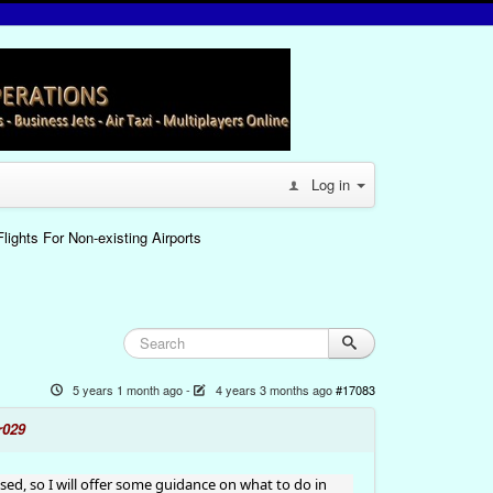
Log in
lights For Non-existing Airports
5 years 1 month ago
-
4 years 3 months ago
#17083
r029
used, so I will offer some guidance on what to do in