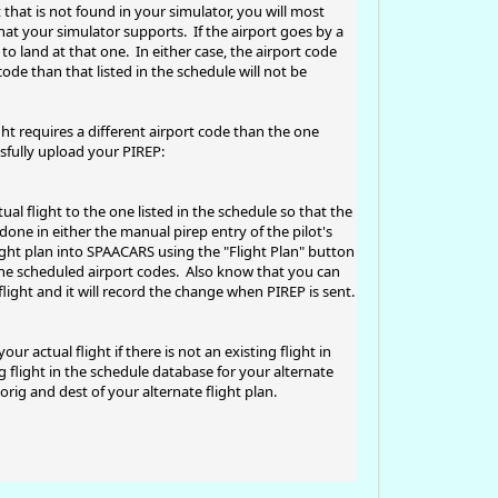
 that is not found in your simulator, you will most
that your simulator supports. If the airport goes by a
to land at that one. In either case, the airport code
ode than that listed in the schedule will not be
ght requires a different airport code than the one
sfully upload your PIREP:
l flight to the one listed in the schedule so that the
done in either the manual pirep entry of the pilot's
ght plan into SPAACARS using the "Flight Plan" button
the scheduled airport codes. Also know that you can
flight and it will record the change when PIREP is sent.
 actual flight if there is not an existing flight in
g flight in the schedule database for your alternate
rig and dest of your alternate flight plan.