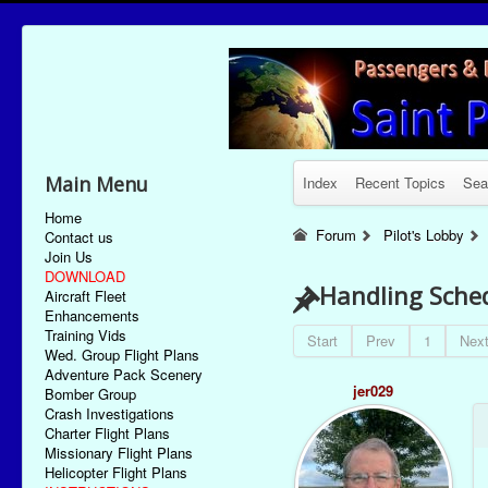
Main Menu
Index
Recent Topics
Sea
Home
Forum
Pilot's Lobby
Contact us
Join Us
DOWNLOAD
Handling Sched
Aircraft Fleet
Enhancements
Training Vids
Start
Prev
1
Nex
Wed. Group Flight Plans
Adventure Pack Scenery
jer029
Bomber Group
Crash Investigations
Charter Flight Plans
Missionary Flight Plans
Helicopter Flight Plans