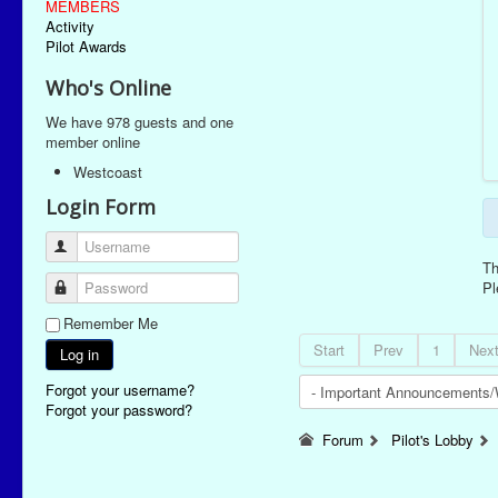
MEMBERS
Activity
Pilot Awards
Who's Online
We have 978 guests and one
member online
Westcoast
Login Form
Username
Th
Password
P
Remember Me
Start
Prev
1
Nex
Log in
Forgot your username?
Forgot your password?
Forum
Pilot's Lobby