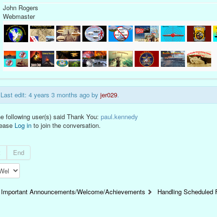
John Rogers
Webmaster
Last edit: 4 years 3 months ago by
jer029
.
e following user(s) said Thank You:
paul.kennedy
lease
Log in
to join the conversation.
t
End
Important Announcements/Welcome/Achievements
Handling Scheduled F