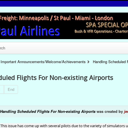
rch
Important Announcements/Welcome/Achievements
Handling Scheduled F
uled Flights For Non-existing Airports
t
End
Handling Scheduled Flights For Non-existing Airports
was created by
je
This issue has come up with several pilots due to the variety of simulators 