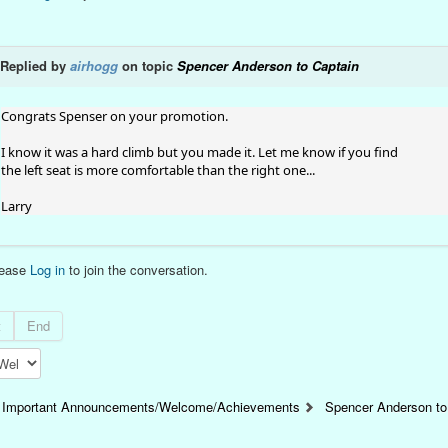
Replied by
airhogg
on topic
Spencer Anderson to Captain
Congrats Spenser on your promotion.
I know it was a hard climb but you made it. Let me know if you find
the left seat is more comfortable than the right one...
Larry
lease
Log in
to join the conversation.
t
End
Important Announcements/Welcome/Achievements
Spencer Anderson to