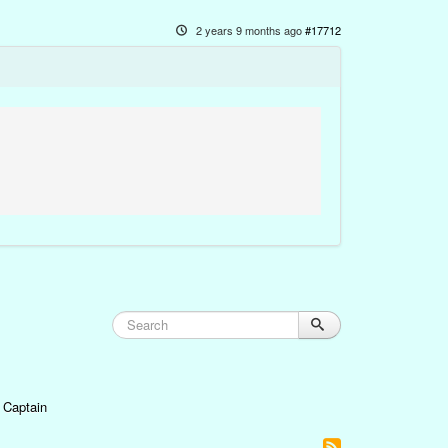
2 years 9 months ago
#17712
 Captain