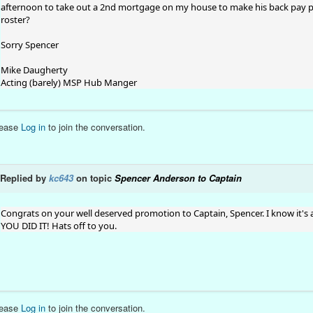
afternoon to take out a 2nd mortgage on my house to make his back pay p
roster?
Sorry Spencer
Mike Daugherty
Acting (barely) MSP Hub Manger
lease
Log in
to join the conversation.
Replied by
kc643
on topic
Spencer Anderson to Captain
Congrats on your well deserved promotion to Captain, Spencer. I know it's 
YOU DID IT! Hats off to you.
lease
Log in
to join the conversation.