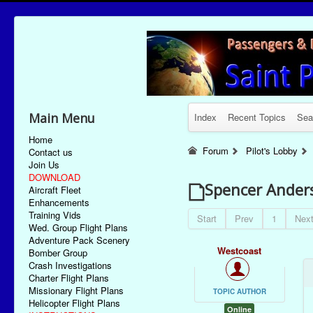
Main Menu
Index
Recent Topics
Sea
Home
Forum
Pilot's Lobby
Contact us
Join Us
DOWNLOAD
Spencer Ander
Aircraft Fleet
Enhancements
Training Vids
Start
Prev
1
Nex
Wed. Group Flight Plans
Adventure Pack Scenery
Westcoast
Bomber Group
Crash Investigations
Charter Flight Plans
Missionary Flight Plans
TOPIC AUTHOR
Helicopter Flight Plans
Online