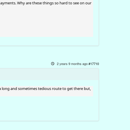
ayments. Why are these things so hard to see on our
2 years 9 months ago
#17710
a long and sometimes tedious route to get there but,