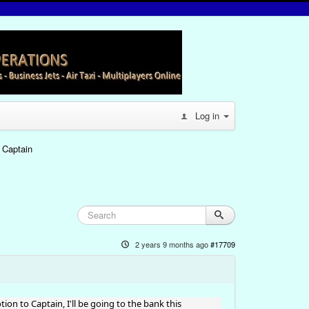
Log in
 Captain
2 years 9 months ago
#17709
on to Captain, I'll be going to the bank this