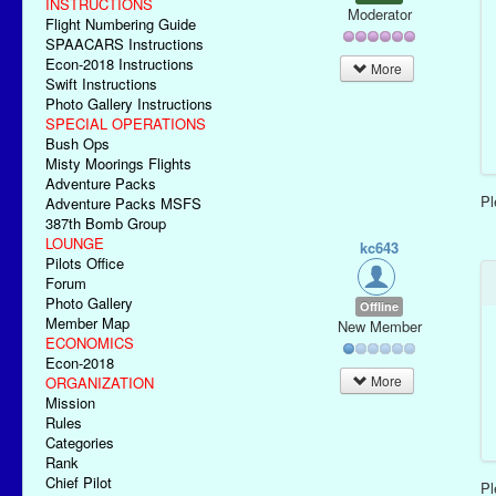
INSTRUCTIONS
Moderator
Flight Numbering Guide
SPAACARS Instructions
Econ-2018 Instructions
More
Swift Instructions
Photo Gallery Instructions
SPECIAL OPERATIONS
Bush Ops
Misty Moorings Flights
Adventure Packs
P
Adventure Packs MSFS
387th Bomb Group
LOUNGE
kc643
Pilots Office
Forum
Photo Gallery
Offline
Member Map
New Member
ECONOMICS
Econ-2018
More
ORGANIZATION
Mission
Rules
Categories
Rank
Chief Pilot
P