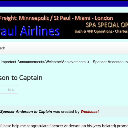
rch
Important Announcements/Welcome/Achievements
Spencer Anderson to
son to Captain
t
End
Spencer Anderson to Captain
was created by
Westcoast
Please help me congratulate Spencer Anderson on his (very belated) promoti