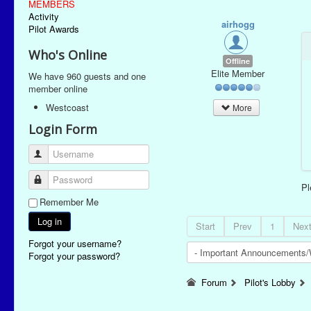
MEMBERS
Activity
airhogg
Pilot Awards
Who's Online
Offline
Elite Member
We have 960 guests and one
member online
Westcoast
More
Login Form
Username
Password
P
Remember Me
Log in
Start
Prev
1
Nex
Forgot your username?
Forgot your password?
Forum
Pilot's Lobby