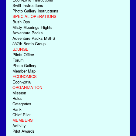
Swift Instructions
Photo Gallery Instructions
SPECIAL OPERATIONS
Bush Ops
Misty Moorings Flights
Adventure Packs
Adventure Packs MSFS
387th Bomb Group
LOUNGE
Pilots Office
Forum
Photo Gallery
Member Map
ECONOMICS
Econ-2018
ORGANIZATION
Mission
Rules
Categories
Rank
Chief Pilot
MEMBERS
Activity
Pilot Awards