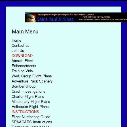
Main Menu
Home
Contact us
Join Us
DOWNLOAD
Aircraft Fleet
Enhancements
Training Vids
Wed. Group Flight Plans
Adventure Pack Scenery
Bomber Group
Crash Investigations
Charter Flight Plans
Missionary Flight Plans
Helicopter Flight Plans
INSTRUCTIONS
Flight Numbering Guide
SPAACARS Instructions
Econ-2018 Instructions