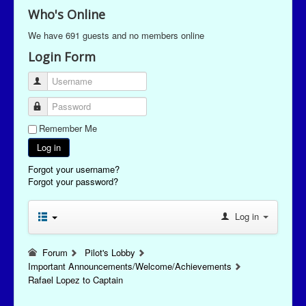
Who's Online
We have 691 guests and no members online
Login Form
Username
Password
Remember Me
Log in
Forgot your username?
Forgot your password?
Log in
Forum
Pilot's Lobby
Important Announcements/Welcome/Achievements
Rafael Lopez to Captain