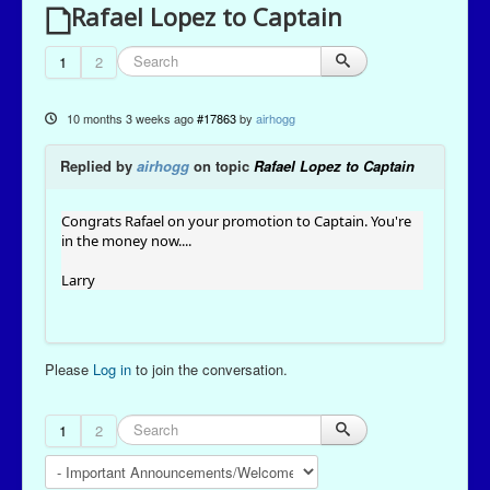
Rafael Lopez to Captain
1
2
10 months 3 weeks ago
#17863
by
airhogg
Replied by
airhogg
on topic
Rafael Lopez to Captain
Congrats Rafael on your promotion to Captain. You're
in the money now....
Larry
Please
Log in
to join the conversation.
1
2