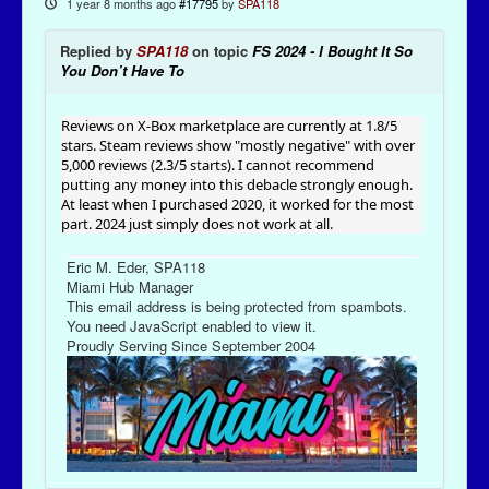
1 year 8 months ago
#17795
by
SPA118
Replied by
SPA118
on topic
FS 2024 - I Bought It So
You Don’t Have To
Reviews on X-Box marketplace are currently at 1.8/5
stars. Steam reviews show "mostly negative" with over
5,000 reviews (2.3/5 starts). I cannot recommend
putting any money into this debacle strongly enough.
At least when I purchased 2020, it worked for the most
part. 2024 just simply does not work at all.
Eric M. Eder, SPA118
Miami Hub Manager
This email address is being protected from spambots.
You need JavaScript enabled to view it.
Proudly Serving Since September 2004