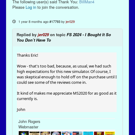
The following user(s) said Thank You:
BillMan4
Please
Log in
to join the conversation.
1 year 8 months ago
#17793
by
jer029
Replied by
jer029
on topic
FS 2024 - I Bought It So
You Don’t Have To
Thanks Eric!
Wow - that's too bad, because, as usual, we had such
high expectations for this new simulator. Of course, I
was skeptical enough to hold off on the purchase until I
could see some of the reviews come in.
It kind of makes me appreciate MS2020 for as good as it
currently is.
John
John Rogers
Webmaster