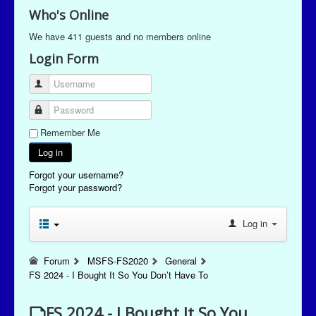
Who's Online
We have 411 guests and no members online
Login Form
Username
Password
Remember Me
Log in
Forgot your username?
Forgot your password?
Log in
Forum
MSFS-FS2020
General
FS 2024 - I Bought It So You Don’t Have To
FS 2024 - I Bought It So You