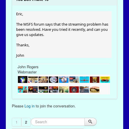
Eric,
The MSFS forum says that the streaming problem has
been resolved. Have you tried it recently, and can you
give us updates.
Thanks,
John
John Rogers
Webmaster
Please
Log in
to join the conversation.
1
2