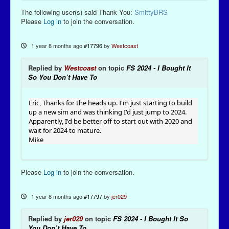
The following user(s) said Thank You:
SmittyBRS
Please
Log in
to join the conversation.
1 year 8 months ago
#17796
by
Westcoast
Replied by
Westcoast
on topic
FS 2024 - I Bought It
So You Don’t Have To
Eric, Thanks for the heads up. I'm just starting to build
up a new sim and was thinking I'd just jump to 2024.
Apparently, I'd be better off to start out with 2020 and
wait for 2024 to mature.
Mike
Please
Log in
to join the conversation.
1 year 8 months ago
#17797
by
jer029
Replied by
jer029
on topic
FS 2024 - I Bought It So
You Don’t Have To