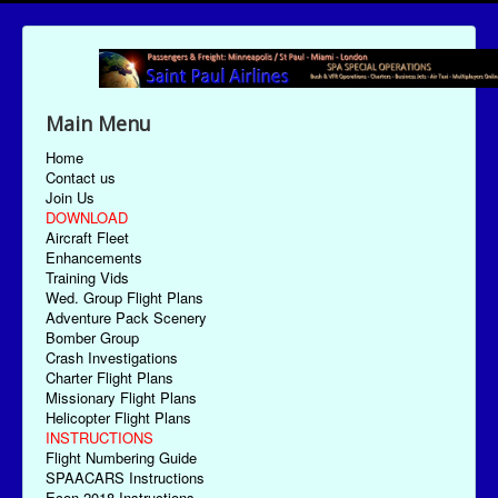
Main Menu
Home
Contact us
Join Us
DOWNLOAD
Aircraft Fleet
Enhancements
Training Vids
Wed. Group Flight Plans
Adventure Pack Scenery
Bomber Group
Crash Investigations
Charter Flight Plans
Missionary Flight Plans
Helicopter Flight Plans
INSTRUCTIONS
Flight Numbering Guide
SPAACARS Instructions
Econ-2018 Instructions