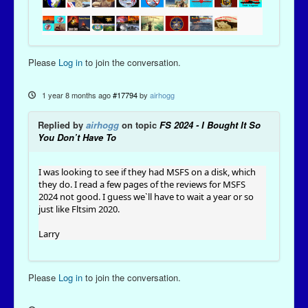
Please
Log in
to join the conversation.
1 year 8 months ago
#17794
by
airhogg
Replied by
airhogg
on topic
FS 2024 - I Bought It So
You Don’t Have To
I was looking to see if they had MSFS on a disk, which
they do. I read a few pages of the reviews for MSFS
2024 not good. I guess we`ll have to wait a year or so
just like Fltsim 2020.
Larry
Please
Log in
to join the conversation.