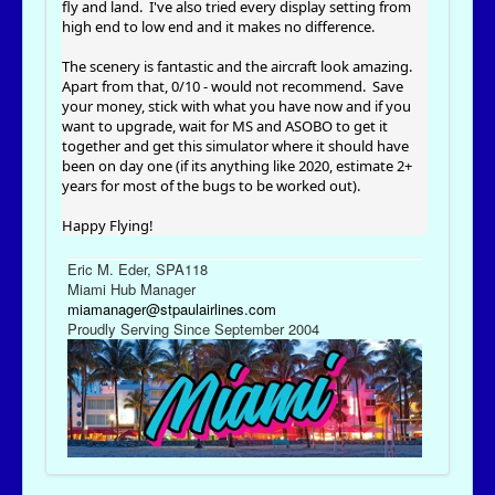
fly and land. I've also tried every display setting from
high end to low end and it makes no difference.
The scenery is fantastic and the aircraft look amazing.
Apart from that, 0/10 - would not recommend. Save
your money, stick with what you have now and if you
want to upgrade, wait for MS and ASOBO to get it
together and get this simulator where it should have
been on day one (if its anything like 2020, estimate 2+
years for most of the bugs to be worked out).
Happy Flying!
Eric M. Eder, SPA118
Miami Hub Manager
miamanager@stpaulairlines.com
Proudly Serving Since September 2004