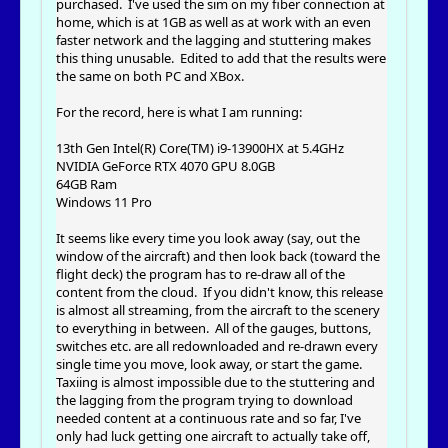
purchased. I've used the sim on my fiber connection at
home, which is at 1GB as well as at work with an even
faster network and the lagging and stuttering makes
this thing unusable. Edited to add that the results were
the same on both PC and XBox.
For the record, here is what I am running:
13th Gen Intel(R) Core(TM) i9-13900HX at 5.4GHz
NVIDIA GeForce RTX 4070 GPU 8.0GB
64GB Ram
Windows 11 Pro
It seems like every time you look away (say, out the
window of the aircraft) and then look back (toward the
flight deck) the program has to re-draw all of the
content from the cloud. If you didn't know, this release
is almost all streaming, from the aircraft to the scenery
to everything in between. All of the gauges, buttons,
switches etc. are all redownloaded and re-drawn every
single time you move, look away, or start the game.
Taxiing is almost impossible due to the stuttering and
the lagging from the program trying to download
needed content at a continuous rate and so far, I've
only had luck getting one aircraft to actually take off,