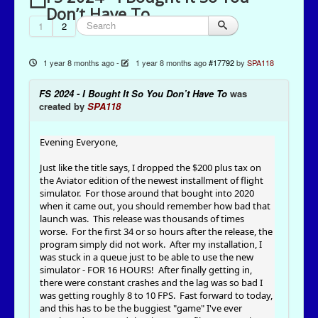
Don’t Have To
1
2
1 year 8 months ago
-
1 year 8 months ago
#17792
by
SPA118
FS 2024 - I Bought It So You Don’t Have To
was
created by
SPA118
Evening Everyone,
Just like the title says, I dropped the $200 plus tax on
the Aviator edition of the newest installment of flight
simulator. For those around that bought into 2020
when it came out, you should remember how bad that
launch was. This release was thousands of times
worse. For the first 34 or so hours after the release, the
program simply did not work. After my installation, I
was stuck in a queue just to be able to use the new
simulator - FOR 16 HOURS! After finally getting in,
there were constant crashes and the lag was so bad I
was getting roughly 8 to 10 FPS. Fast forward to today,
and this has to be the buggiest "game" I've ever