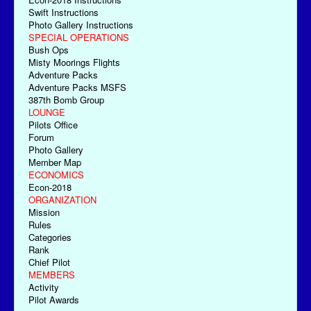
Swift Instructions
Photo Gallery Instructions
SPECIAL OPERATIONS
Bush Ops
Misty Moorings Flights
Adventure Packs
Adventure Packs MSFS
387th Bomb Group
LOUNGE
Pilots Office
Forum
Photo Gallery
Member Map
ECONOMICS
Econ-2018
ORGANIZATION
Mission
Rules
Categories
Rank
Chief Pilot
MEMBERS
Activity
Pilot Awards