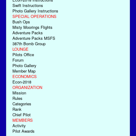
Swift Instructions
Photo Gallery Instructions
SPECIAL OPERATIONS
Bush Ops
Misty Moorings Flights
Adventure Packs
Adventure Packs MSFS
387th Bomb Group
LOUNGE
Pilots Office
Forum
Photo Gallery
Member Map
ECONOMICS
Econ-2018
ORGANIZATION
Mission
Rules
Categories
Rank
Chief Pilot
MEMBERS
Activity
Pilot Awards