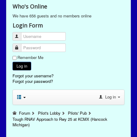
Who's Online
We have 656 guests and no members online
Login Form
Username
Password
Remember Me
Log in
Forgot your username?
Forgot your password?
Log in
Forum
Pilot's Lobby
Pilots' Pub
Tough RNAV Approach to Rwy 25 at KCMX (Hancock
Michigan)