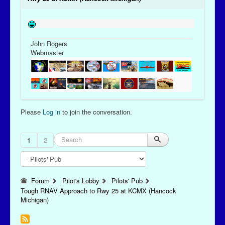
John Rogers
Webmaster
Please
Log in
to join the conversation.
1
2
Forum
Pilot's Lobby
Pilots' Pub
Tough RNAV Approach to Rwy 25 at KCMX (Hancock
Michigan)