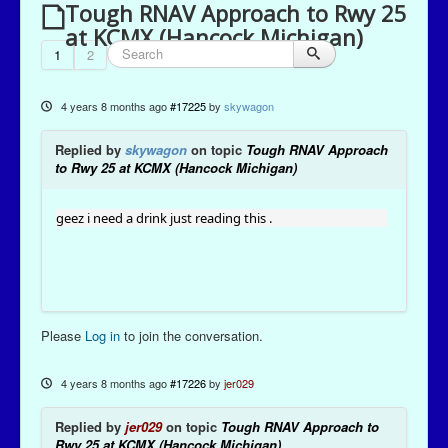
Tough RNAV Approach to Rwy 25
at KCMX (Hancock Michigan)
1
2
4 years 8 months ago
#17225
by
skywagon
Replied by
skywagon
on topic
Tough RNAV Approach
to Rwy 25 at KCMX (Hancock Michigan)
geez i need a drink just reading this .
Please
Log in
to join the conversation.
4 years 8 months ago
#17226
by
jer029
Replied by
jer029
on topic
Tough RNAV Approach to
Rwy 25 at KCMX (Hancock Michigan)