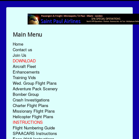
Main Menu
Home
Contact us
Join Us
DOWNLOAD
Aircraft Fleet
Enhancements
Training Vids
Wed. Group Flight Plans
Adventure Pack Scenery
Bomber Group
Crash Investigations
Charter Flight Plans
Missionary Flight Plans
Helicopter Flight Plans
INSTRUCTIONS
Flight Numbering Guide
SPAACARS Instructions
Econ-2018 Instructions