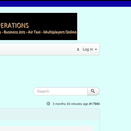
Log in
3 months 43 minutes ago
#17940