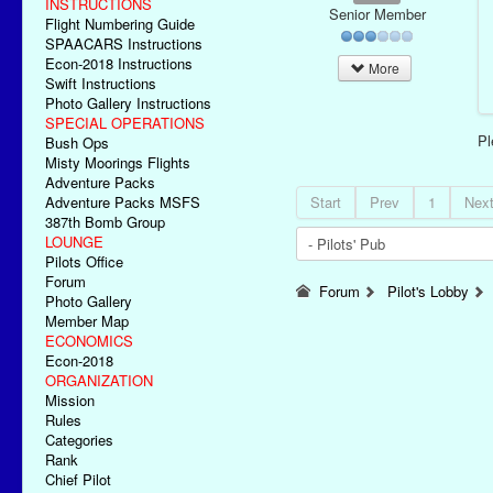
INSTRUCTIONS
Senior Member
Flight Numbering Guide
SPAACARS Instructions
Econ-2018 Instructions
More
Swift Instructions
Photo Gallery Instructions
SPECIAL OPERATIONS
P
Bush Ops
Misty Moorings Flights
Adventure Packs
Adventure Packs MSFS
Start
Prev
1
Nex
387th Bomb Group
LOUNGE
Pilots Office
Forum
Forum
Pilot's Lobby
Photo Gallery
Member Map
ECONOMICS
Econ-2018
ORGANIZATION
Mission
Rules
Categories
Rank
Chief Pilot