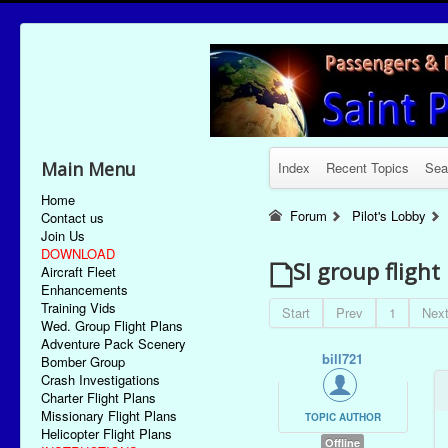
Main Menu
Index
Recent Topics
Sea
Home
Forum
Pilot's Lobby
Contact us
Join Us
DOWNLOAD
SI group flight
Aircraft Fleet
Enhancements
Training Vids
Start
Prev
1
Nex
Wed. Group Flight Plans
Adventure Pack Scenery
bill721
Bomber Group
Crash Investigations
Charter Flight Plans
Missionary Flight Plans
TOPIC AUTHOR
Helicopter Flight Plans
Offline