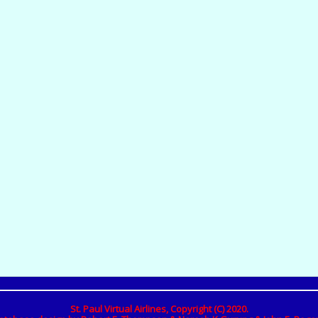
St. Paul Virtual Airlines, Copyright (C) 2020.