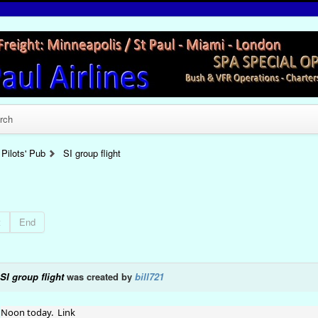
rch
Pilots' Pub
SI group flight
t
End
SI group flight
was created by
bill721
Noon today. Link