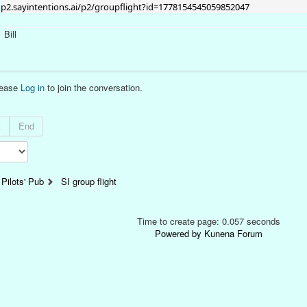
p2.sayintentions.ai/p2/groupflight?id=1778154545059852047
Bill
lease
Log in
to join the conversation.
t
End
Pilots' Pub
SI group flight
Time to create page: 0.057 seconds
Powered by
Kunena Forum