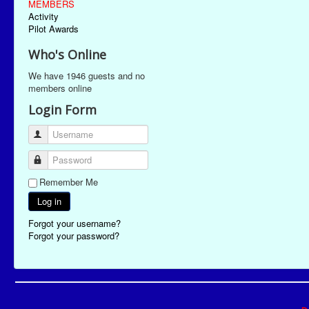
MEMBERS
Activity
Pilot Awards
Who's Online
We have 1946 guests and no
members online
Login Form
Username
Password
Remember Me
Log in
Forgot your username?
Forgot your password?