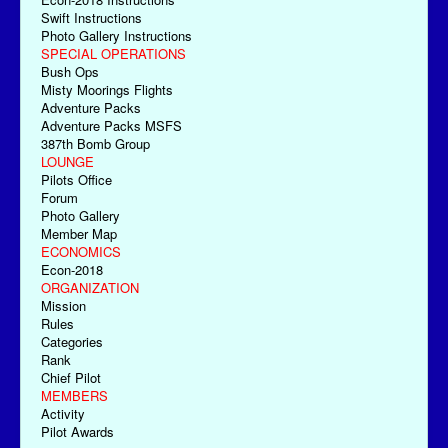
Swift Instructions
Photo Gallery Instructions
SPECIAL OPERATIONS
Bush Ops
Misty Moorings Flights
Adventure Packs
Adventure Packs MSFS
387th Bomb Group
LOUNGE
Pilots Office
Forum
Photo Gallery
Member Map
ECONOMICS
Econ-2018
ORGANIZATION
Mission
Rules
Categories
Rank
Chief Pilot
MEMBERS
Activity
Pilot Awards