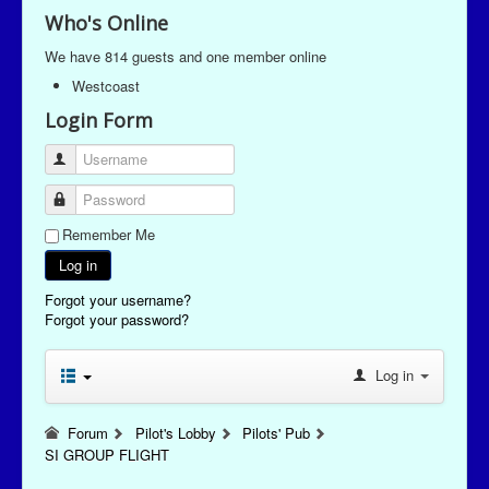
Who's Online
We have 814 guests and one member online
Westcoast
Login Form
Username
Password
Remember Me
Log in
Forgot your username?
Forgot your password?
Log in
Forum
Pilot's Lobby
Pilots' Pub
SI GROUP FLIGHT