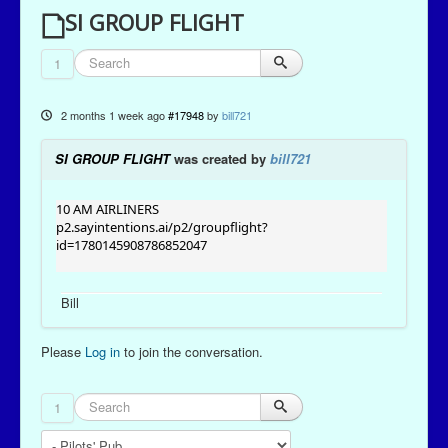
SI GROUP FLIGHT
1
2 months 1 week ago
#17948
by
bill721
SI GROUP FLIGHT
was created by
bill721
10 AM AIRLINERS
p2.sayintentions.ai/p2/groupflight?
id=1780145908786852047
Bill
Please
Log in
to join the conversation.
1