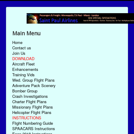
Main Menu
Home
Contact us
Join Us
DOWNLOAD
Aircraft Fleet
Enhancements
Training Vids
Wed. Group Flight Plans
Adventure Pack Scenery
Bomber Group
Crash Investigations
Charter Flight Plans
Missionary Flight Plans
Helicopter Flight Plans
INSTRUCTIONS
Flight Numbering Guide
SPAACARS Instructions
Econ-2018 Instructions