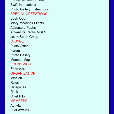
Swift Instructions
Photo Gallery Instructions
SPECIAL OPERATIONS
Bush Ops
Misty Moorings Flights
Adventure Packs
Adventure Packs MSFS
387th Bomb Group
LOUNGE
Pilots Office
Forum
Photo Gallery
Member Map
ECONOMICS
Econ-2018
ORGANIZATION
Mission
Rules
Categories
Rank
Chief Pilot
MEMBERS
Activity
Pilot Awards