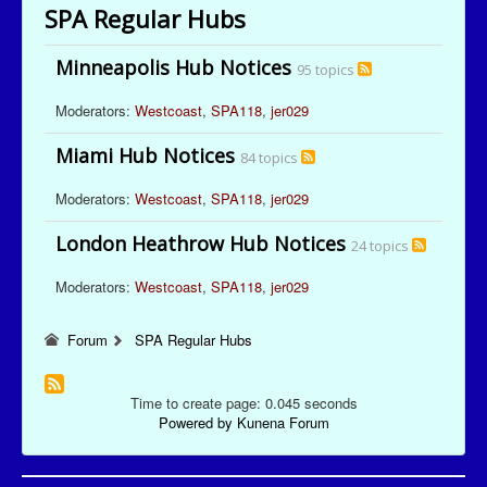
SPA Regular Hubs
Minneapolis Hub Notices
95 topics
Moderators:
Westcoast
,
SPA118
,
jer029
Miami Hub Notices
84 topics
Moderators:
Westcoast
,
SPA118
,
jer029
London Heathrow Hub Notices
24 topics
Moderators:
Westcoast
,
SPA118
,
jer029
Forum
SPA Regular Hubs
Time to create page: 0.045 seconds
Powered by
Kunena Forum