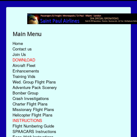
Main Menu
Home
Contact us
Join Us
DOWNLOAD
Aircraft Fleet
Enhancements
Training Vids
Wed. Group Flight Plans
Adventure Pack Scenery
Bomber Group
Crash Investigations
Charter Flight Plans
Missionary Flight Plans
Helicopter Flight Plans
INSTRUCTIONS
Flight Numbering Guide
SPAACARS Instructions
Econ-2018 Instructions