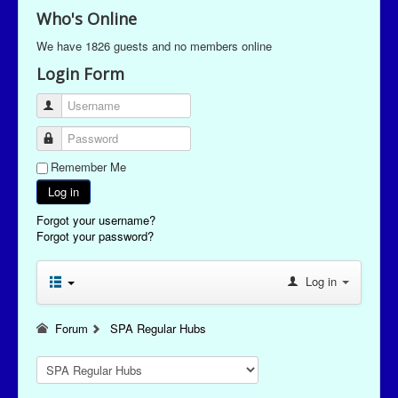
Who's Online
We have 1826 guests and no members online
Login Form
Username
Password
Remember Me
Log in
Forgot your username?
Forgot your password?
Log in
Forum
SPA Regular Hubs