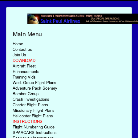
Main Menu
Home
Contact us
Join Us
DOWNLOAD
Aircraft Fleet
Enhancements
Training Vids
Wed. Group Flight Plans
Adventure Pack Scenery
Bomber Group
Crash Investigations
Charter Flight Plans
Missionary Flight Plans
Helicopter Flight Plans
INSTRUCTIONS
Flight Numbering Guide
SPAACARS Instructions
Econ-2018 Instructions