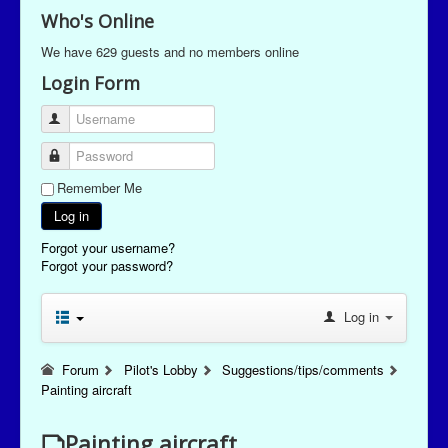
Who's Online
We have 629 guests and no members online
Login Form
Username
Password
Remember Me
Log in
Forgot your username?
Forgot your password?
Log in
Forum
Pilot's Lobby
Suggestions/tips/comments
Painting aircraft
Painting aircraft