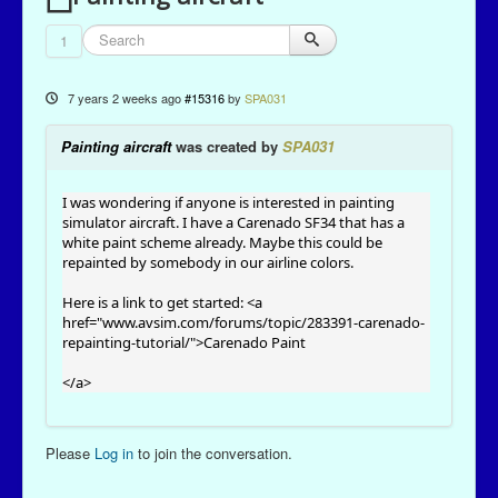
1
7 years 2 weeks ago
#15316
by
SPA031
Painting aircraft
was created by
SPA031
I was wondering if anyone is interested in painting
simulator aircraft. I have a Carenado SF34 that has a
white paint scheme already. Maybe this could be
repainted by somebody in our airline colors.
Here is a link to get started: <a
href="
www.avsim.com/forums/topic/283391-carenado-
repainting-tutorial/
">Carenado Paint
</a>
Please
Log in
to join the conversation.