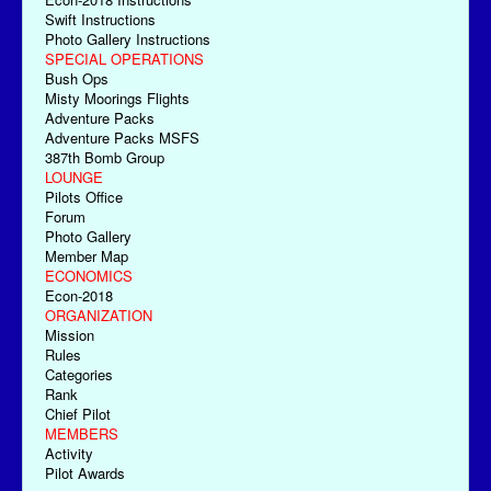
Swift Instructions
Photo Gallery Instructions
SPECIAL OPERATIONS
Bush Ops
Misty Moorings Flights
Adventure Packs
Adventure Packs MSFS
387th Bomb Group
LOUNGE
Pilots Office
Forum
Photo Gallery
Member Map
ECONOMICS
Econ-2018
ORGANIZATION
Mission
Rules
Categories
Rank
Chief Pilot
MEMBERS
Activity
Pilot Awards