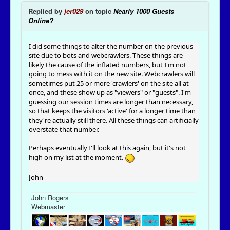
Replied by
jer029
on topic
Nearly 1000 Guests
Online?
I did some things to alter the number on the previous
site due to bots and webcrawlers. These things are
likely the cause of the inflated numbers, but I'm not
going to mess with it on the new site. Webcrawlers will
sometimes put 25 or more 'crawlers' on the site all at
once, and these show up as "viewers" or "guests". I'm
guessing our session times are longer than necessary,
so that keeps the visitors 'active' for a longer time than
they're actually still there. All these things can artificially
overstate that number.
Perhaps eventually I'll look at this again, but it's not
high on my list at the moment.
John
John Rogers
Webmaster