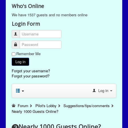
Who's Online
We have 1537 guests and no members online
Login Form
Username
Password
Remember Me
Log in
Forgot your username?
Forgot your password?
Log in
Forum
Pilot's Lobby
Suggestions/tips/comments
Nearly 1000 Guests Online?
Nearly 1000 Guests Online?