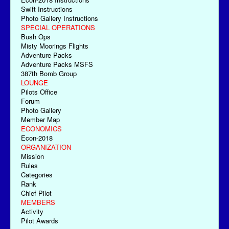
Swift Instructions
Photo Gallery Instructions
SPECIAL OPERATIONS
Bush Ops
Misty Moorings Flights
Adventure Packs
Adventure Packs MSFS
387th Bomb Group
LOUNGE
Pilots Office
Forum
Photo Gallery
Member Map
ECONOMICS
Econ-2018
ORGANIZATION
Mission
Rules
Categories
Rank
Chief Pilot
MEMBERS
Activity
Pilot Awards