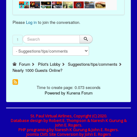
Please
Log in
to join the conversation.
1
Forum
Pilot's Lobby
Suggestions/tips/comments
Nearly 1000 Guests Online?
Time to create page: 0.073 seconds
Powered by
Kunena Forum
St. Paul Virtual Airlines, Copyright (C) 2020.
Database design by Robert E. Thompson & Naresh K Gurung &
John E. Rogers.
PHP programing by Naresh K Gurung & John E. Rogers.
Joomla CMS Site Conversion by John E. Rogers