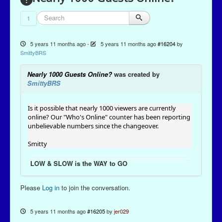
1
5 years 11 months ago
-
5 years 11 months ago
#16204
by
SmittyBRS
Nearly 1000 Guests Online?
was created by
SmittyBRS
Is it possible that nearly 1000 viewers are currently
online? Our "Who's Online" counter has been reporting
unbelievable numbers since the changeover.
Smitty
LOW & SLOW is the WAY to GO
Please
Log in
to join the conversation.
5 years 11 months ago
#16205
by
jer029