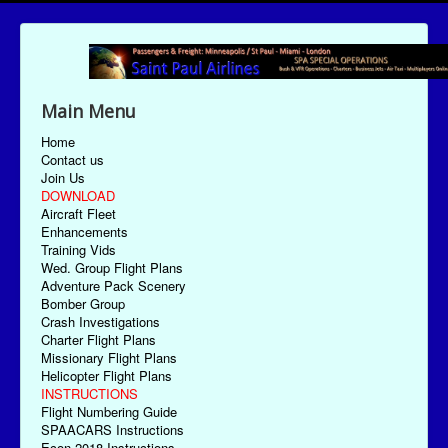
Main Menu
Home
Contact us
Join Us
DOWNLOAD
Aircraft Fleet
Enhancements
Training Vids
Wed. Group Flight Plans
Adventure Pack Scenery
Bomber Group
Crash Investigations
Charter Flight Plans
Missionary Flight Plans
Helicopter Flight Plans
INSTRUCTIONS
Flight Numbering Guide
SPAACARS Instructions
Econ-2018 Instructions