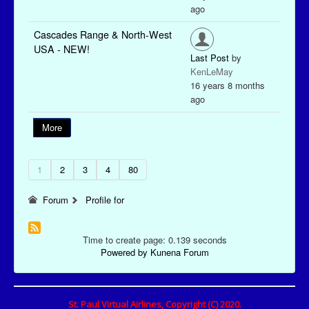
ago
Cascades Range & North-West
USA - NEW!
Last Post
by
KenLeMay
16 years 8 months
ago
More
1
2
3
4
80
Forum
Profile for
Time to create page: 0.139 seconds
Powered by
Kunena Forum
St. Paul Virtual Airlines, Copyright (C) 2020.