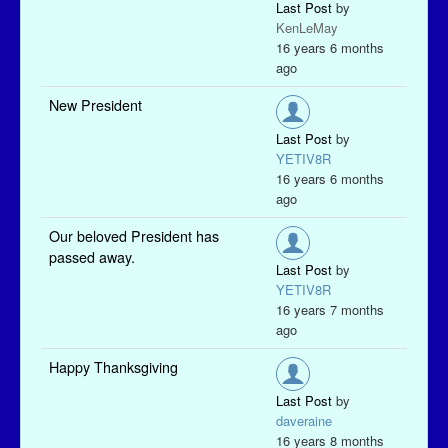
Last Post
by
KenLeMay
16 years 6 months
ago
New President
Last Post
by
YETIV8R
16 years 6 months
ago
Our beloved President has
passed away.
Last Post
by
YETIV8R
16 years 7 months
ago
Happy Thanksgiving
Last Post
by
daveraine
16 years 8 months