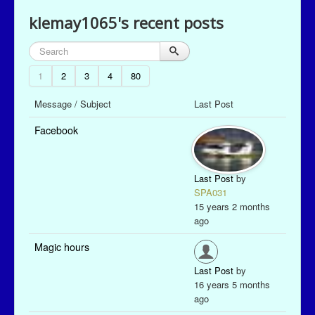
klemay1065's recent posts
1
2
3
4
80
Message / Subject
Last Post
Facebook
Last Post
by
SPA031
15 years 2 months
ago
Magic hours
Last Post
by
16 years 5 months
ago