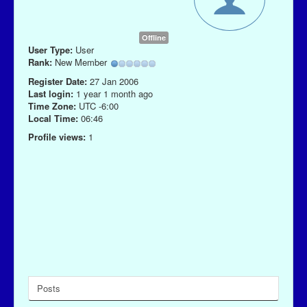
Offline
User Type:
User
Rank:
New Member
Register Date:
27 Jan 2006
Last login:
1 year 1 month ago
Time Zone:
UTC -6:00
Local Time:
06:46
Profile views:
1
Posts