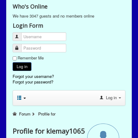
Who's Online
We have 3047 guests and no members online
Login Form
Username
Password
Remember Me
Log in
Forgot your username?
Forgot your password?
Log in
Forum
Profile for
Profile for klemay1065