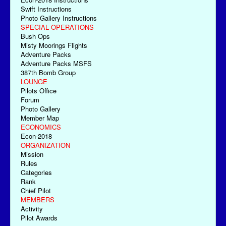
Swift Instructions
Photo Gallery Instructions
SPECIAL OPERATIONS
Bush Ops
Misty Moorings Flights
Adventure Packs
Adventure Packs MSFS
387th Bomb Group
LOUNGE
Pilots Office
Forum
Photo Gallery
Member Map
ECONOMICS
Econ-2018
ORGANIZATION
Mission
Rules
Categories
Rank
Chief Pilot
MEMBERS
Activity
Pilot Awards