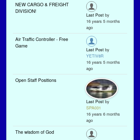
NEW CARGO & FREIGHT
DIVISION!
Last Post
by
16 years 5 months
ago
Air Traffic Controller - Free
Game
Last Post
by
YETIV8R
16 years 5 months
ago
Open Staff Positions
Last Post
by
SPA031
16 years 6 months
ago
The wisdom of God