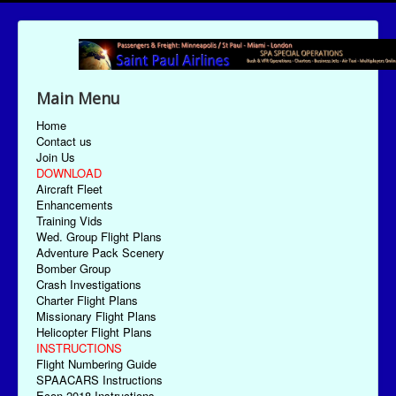
Main Menu
Home
Contact us
Join Us
DOWNLOAD
Aircraft Fleet
Enhancements
Training Vids
Wed. Group Flight Plans
Adventure Pack Scenery
Bomber Group
Crash Investigations
Charter Flight Plans
Missionary Flight Plans
Helicopter Flight Plans
INSTRUCTIONS
Flight Numbering Guide
SPAACARS Instructions
Econ-2018 Instructions