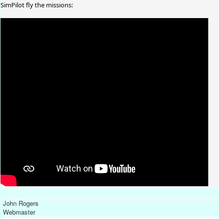
SimPilot fly the missions:
John Rogers
Webmaster