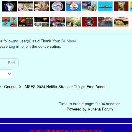
e following user(s) said Thank You:
BillMan4
lease
Log in
to join the conversation.
t
End
General
MSFS 2024 Netflix Stranger Things Free Addon
Time to create page: 0.104 seconds
Powered by
Kunena Forum
St. Paul Virtual Airlines, Copyright (C) 2020.