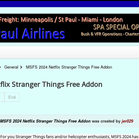
General
MSFS 2024 Netflix Stranger Things Free Addon
lix Stranger Things Free Addon
t
End
MSFS 2024 Netflix Stranger Things Free Addon
was created by
jer029
For you Stranger Things fans and/or helicopter enthusiasts, MSFS 2024 has 