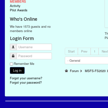
MEMBERS
Activity
Pilot Awards
Who's Online
We have 1573 guests and no
members online
Th
Login Form
P
Username
Start
Prev
1
Nex
Password
Remember Me
Log in
Forum
MSFS-FS2020
Forgot your username?
Forgot your password?