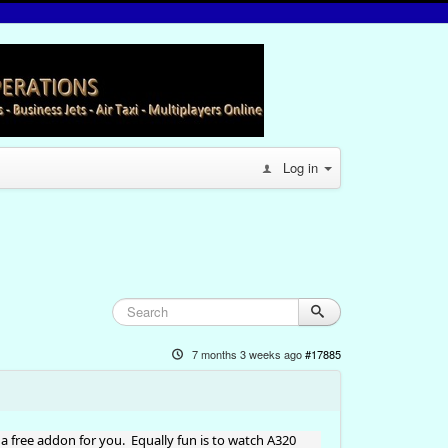
Log in
7 months 3 weeks ago
#17885
a free addon for you. Equally fun is to watch A320