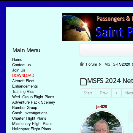
Main Menu
Home
Forum
MSFS-FS2020
Contact us
Join Us
DOWNLOAD
MSFS 2024 Netf
Aircraft Fleet
Enhancements
Training Vids
Start
Prev
1
Nex
Wed. Group Flight Plans
Adventure Pack Scenery
jer029
Bomber Group
Crash Investigations
Charter Flight Plans
Missionary Flight Plans
Helicopter Flight Plans