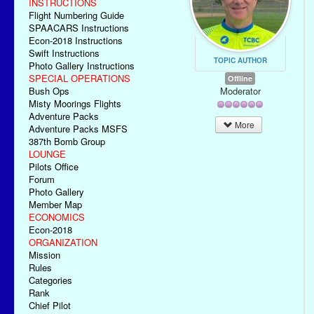
INSTRUCTIONS
Flight Numbering Guide
SPAACARS Instructions
Econ-2018 Instructions
Swift Instructions
TOPIC AUTHOR
Photo Gallery Instructions
SPECIAL OPERATIONS
Offline
Moderator
Bush Ops
Misty Moorings Flights
Adventure Packs
More
Adventure Packs MSFS
387th Bomb Group
LOUNGE
Pilots Office
Forum
Photo Gallery
Member Map
ECONOMICS
Econ-2018
ORGANIZATION
Mission
Rules
Categories
Rank
Chief Pilot