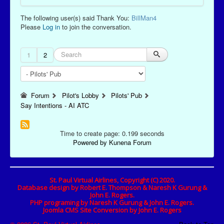
The following user(s) said Thank You:
BillMan4
Please
Log in
to join the conversation.
1
2
Forum
Pilot's Lobby
Pilots' Pub
Say Intentions - AI ATC
Time to create page: 0.199 seconds
Powered by
Kunena Forum
St. Paul Virtual Airlines, Copyright (C) 2020.
Database design by Robert E. Thompson & Naresh K Gurung &
John E. Rogers.
PHP programing by Naresh K Gurung & John E. Rogers.
Joomla CMS Site Conversion by John E. Rogers