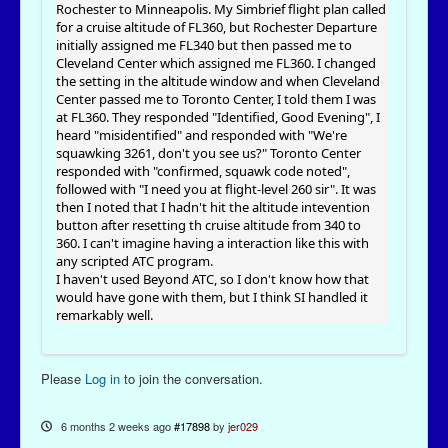
Rochester to Minneapolis. My Simbrief flight plan called
for a cruise altitude of FL360, but Rochester Departure
initially assigned me FL340 but then passed me to
Cleveland Center which assigned me FL360. I changed
the setting in the altitude window and when Cleveland
Center passed me to Toronto Center, I told them I was
at FL360. They responded "Identified, Good Evening", I
heard "misidentified" and responded with "We're
squawking 3261, don't you see us?" Toronto Center
responded with "confirmed, squawk code noted",
followed with "I need you at flight-level 260 sir". It was
then I noted that I hadn't hit the altitude intevention
button after resetting th cruise altitude from 340 to
360. I can't imagine having a interaction like this with
any scripted ATC program.
I haven't used Beyond ATC, so I don't know how that
would have gone with them, but I think SI handled it
remarkably well.
Please
Log in
to join the conversation.
6 months 2 weeks ago
#17898
by
jer029