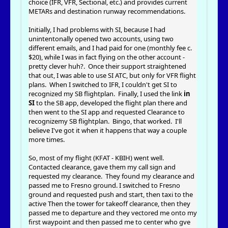
choice (IFR, VFR, Sectional, etc.) and provides current
METARs and destination runway recommendations.
Initially, I had problems with SI, because I had
unintentonally opened two accounts, using two
different emails, and I had paid for one (monthly fee c.
$20), while I was in fact flying on the other account -
pretty clever huh?. Once their support straightened
that out, I was able to use SI ATC, but only for VFR flight
plans. When I switched to IFR, I couldn't get SI to
recognized my SB flightplan. Finally, I used the link
in
SI
to the SB app, developed the flight plan there and
then went to the SI app and requested Clearance to
recognizemy SB flightplan. Bingo, that worked. I'll
believe I've got it when it happens that way a couple
more times.
So, most of my flight (KFAT - KBIH) went well.
Contacted clearance, gave them my call sign and
requested my clearance. They found my clearance and
passed me to Fresno ground. I switched to Fresno
ground and requested push and start, then taxi to the
active Then the tower for takeoff clearance, then they
passed me to departure and they vectored me onto my
first waypoint and then passed me to center who gve