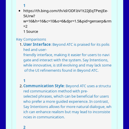
1
https://th.bing.com/th/id/ODF.bV1t22jEqTPesJEe-
5iUrw?
w=16&h=16&c=10&o=6&dpr=1.5&pid=genserp&rm
=2
1 Source
Key Comparisons
User Interface
: Beyond ATC is praised for its polis
hed and user-
friendly interface, making it easier for users to navi
gate and interact with the system. Say Intentions,
while innovative, is still evolving and may lack some
of the UI refinements found in Beyond ATC.
1
Communication Style
: Beyond ATC uses a structu
red communication method with pre-
selected phrases, which can be beneficial for users
who prefer a more guided experience. In contrast,
Say Intentions allows for more natural dialogue, wh
ich can enhance realism but may lead to inconsiste
ncies in communication.
2