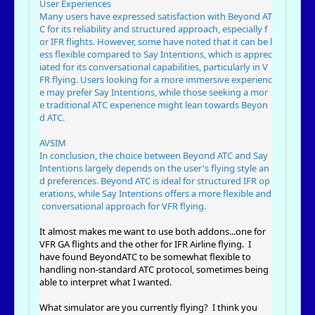
User Experiences
Many users have expressed satisfaction with Beyond AT
C for its reliability and structured approach, especially f
or IFR flights. However, some have noted that it can be l
ess flexible compared to Say Intentions, which is apprec
iated for its conversational capabilities, particularly in V
FR flying. Users looking for a more immersive experienc
e may prefer Say Intentions, while those seeking a mor
e traditional ATC experience might lean towards Beyon
d ATC.
AVSIM
In conclusion, the choice between Beyond ATC and Say
Intentions largely depends on the user's flying style an
d preferences. Beyond ATC is ideal for structured IFR op
erations, while Say Intentions offers a more flexible and
conversational approach for VFR flying.
It almost makes me want to use both addons...one for
VFR GA flights and the other for IFR Airline flying. I
have found BeyondATC to be somewhat flexible to
handling non-standard ATC protocol, sometimes being
able to interpret what I wanted.
What simulator are you currently flying? I think you