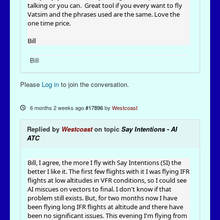
talking or you can. Great tool if you every want to fly
Vatsim and the phrases used are the same. Love the
one time price.
Bill
Bill
Please
Log in
to join the conversation.
6 months 2 weeks ago
#17896
by
Westcoast
Replied by
Westcoast
on topic
Say Intentions - AI
ATC
Bill, I agree, the more I fly with Say Intentions (SI) the
better I like it. The first few flights with it I was flying IFR
flights at low altitudes in VFR conditions, so I could see
AI miscues on vectors to final. I don't know if that
problem still exists. But, for two months now I have
been flying long IFR flights at altitude and there have
been no significant issues. This evening I'm flying from