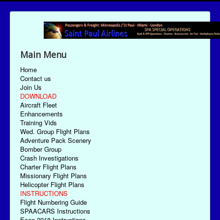
Main Menu
Home
Contact us
Join Us
DOWNLOAD
Aircraft Fleet
Enhancements
Training Vids
Wed. Group Flight Plans
Adventure Pack Scenery
Bomber Group
Crash Investigations
Charter Flight Plans
Missionary Flight Plans
Helicopter Flight Plans
INSTRUCTIONS
Flight Numbering Guide
SPAACARS Instructions
Econ-2018 Instructions