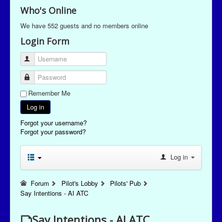
Who's Online
We have 552 guests and no members online
Login Form
Username
Password
Remember Me
Log in
Forgot your username?
Forgot your password?
Log in
Forum
Pilot's Lobby
Pilots' Pub
Say Intentions - AI ATC
Say Intentions - AI ATC