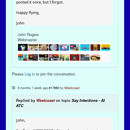
posted it once, but I forgot.
Happy flying,
John
John Rogers
Webmaster
Please
Log in
to join the conversation.
8 months 1 week ago
#17880
by
Westcoast
Replied by
Westcoast
on topic
Say Intentions - AI
ATC
John,