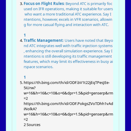
Focus on Flight Rules
: Beyond ATC is primarily foc
used on IFR operations, making it suitable for users
who want a more traditional ATC experience. Say I
ntentions, however, excels in VFR scenarios, allowin
g for more casual flying and interaction with ATC.
1
Traffic Management
: Users have noted that Beyo
nd ATC integrates well with traffic injection systems
, enhancing the overall simulation experience. Say I
ntentions is still developing its traffic management
features, which may limit its effectiveness in busy ai
rspace scenarios.
1
https://th.bing.com/th/id/ODF.bV1t22jEqTPesJEe-
5iUrw?
w=16&h=16&c=10&o=6&dpr=1.5&pid=genserp&rm
=2
https://th.bing.com/th/id/ODF.PokgsZVoTDhh1vAd
iNolkA?
w=16&h=16&c=10&o=6&dpr=1.5&pid=genserp&rm
=2
2 Sources