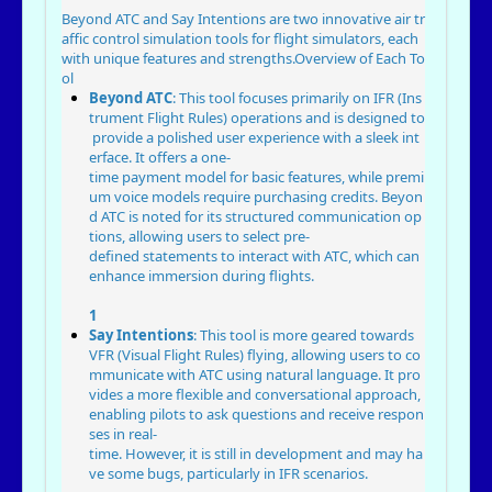
Beyond ATC and Say Intentions are two innovative air tr
affic control simulation tools for flight simulators, each
with unique features and strengths.
Overview of Each To
ol
Beyond ATC
: This tool focuses primarily on IFR (Ins
trument Flight Rules) operations and is designed to
provide a polished user experience with a sleek int
erface. It offers a one-
time payment model for basic features, while premi
um voice models require purchasing credits. Beyon
d ATC is noted for its structured communication op
tions, allowing users to select pre-
defined statements to interact with ATC, which can
enhance immersion during flights.
1
Say Intentions
: This tool is more geared towards
VFR (Visual Flight Rules) flying, allowing users to co
mmunicate with ATC using natural language. It pro
vides a more flexible and conversational approach,
enabling pilots to ask questions and receive respon
ses in real-
time. However, it is still in development and may ha
ve some bugs, particularly in IFR scenarios.