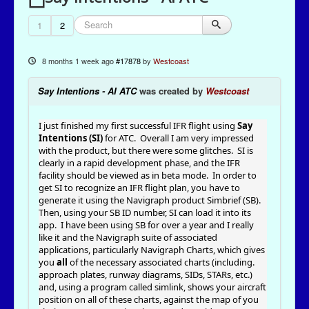
1
2
8 months 1 week ago
#17878
by
Westcoast
Say Intentions - AI ATC
was created by
Westcoast
I just finished my first successful IFR flight using
Say
Intentions (SI)
for ATC. Overall I am very impressed
with the product, but there were some glitches. SI is
clearly in a rapid development phase, and the IFR
facility should be viewed as in beta mode. In order to
get SI to recognize an IFR flight plan, you have to
generate it using the Navigraph product Simbrief (SB).
Then, using your SB ID number, SI can load it into its
app. I have been using SB for over a year and I really
like it and the Navigraph suite of associated
applications, particularly Navigraph Charts, which gives
you
all
of the necessary associated charts (including.
approach plates, runway diagrams, SIDs, STARs, etc.)
and, using a program called simlink, shows your aircraft
position on all of these charts, against the map of you