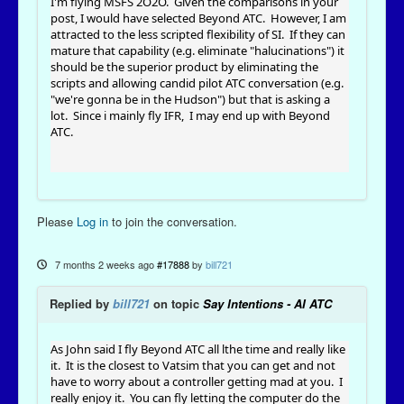
I'm flying MSFS 2O2O. Given the comparisons in your
post, I would have selected Beyond ATC. However, I am
attracted to the less scripted flexibility of SI. If they can
mature that capability (e.g. eliminate "halucinations") it
should be the superior product by eliminating the
scripts and allowing candid pilot ATC conversation (e.g.
"we're gonna be in the Hudson") but that is asking a
lot. Since i mainly fly IFR, I may end up with Beyond
ATC.
Please
Log in
to join the conversation.
7 months 2 weeks ago
#17888
by
bill721
Replied by
bill721
on topic
Say Intentions - AI ATC
As John said I fly Beyond ATC all lthe time and really like
it. It is the closest to Vatsim that you can get and not
have to worry about a controller getting mad at you. I
really enjoy it. You can fly letting the computer do the