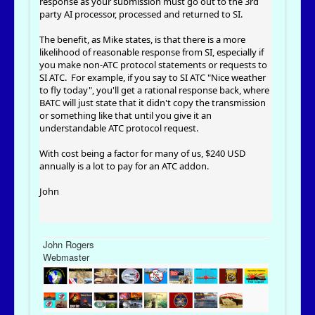
response as your submission must go out to the 3rd
party AI processor, processed and returned to SI.
The benefit, as Mike states, is that there is a more
likelihood of reasonable response from SI, especially if
you make non-ATC protocol statements or requests to
SI ATC. For example, if you say to SI ATC "Nice weather
to fly today", you'll get a rational response back, where
BATC will just state that it didn't copy the transmission
or something like that until you give it an
understandable ATC protocol request.
With cost being a factor for many of us, $240 USD
annually is a lot to pay for an ATC addon.
John
John Rogers
Webmaster