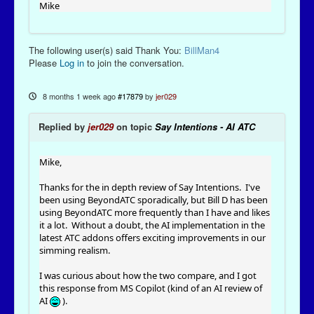
Mike
The following user(s) said Thank You:
BillMan4
Please
Log in
to join the conversation.
8 months 1 week ago
#17879
by
jer029
Replied by
jer029
on topic
Say Intentions - AI ATC
Mike,
Thanks for the in depth review of Say Intentions. I've
been using BeyondATC sporadically, but Bill D has been
using BeyondATC more frequently than I have and likes
it a lot. Without a doubt, the AI implementation in the
latest ATC addons offers exciting improvements in our
simming realism.
I was curious about how the two compare, and I got
this response from MS Copilot (kind of an AI review of
AI
).