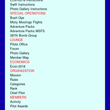
Swift Instructions
Photo Gallery Instructions
SPECIAL OPERATIONS
Bush Ops
Misty Moorings Flights
Adventure Packs
Adventure Packs MSFS
387th Bomb Group
LOUNGE
Pilots Office
Forum
Photo Gallery
Member Map
ECONOMICS
Econ-2018
ORGANIZATION
Mission
Rules
Categories
Rank
Chief Pilot
MEMBERS
Activity
Pilot Awards