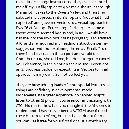
me altitude change instructions. They even vectored
me off my IFR flightplan to give me a shortcut through
Mammoth Lakes to the Owens Valley, and then they
selected my approach into Bishop and (not what I had
expected) and gave me vectors to a visual approach to
Rwy 26 at Bishop. Perfect, right? Not quite, some of
those vectors seemed bogus and, in IMC, would have
run me into the Inyo Mountains (>11,000'). I so advised
ATC, and she modified my heading instruction per my
suggestion, without explaning the error. Finally I told
them I had a visual on the airport and would take it
from there. OK, she told me, but don't forget to cancel
your clearance, in the air or on the ground. I even got
an SI progress badge for executing a "Vectors to Final"
approach on my own. So, not perfect yet.
They are busy adding loads of more special features, so
things are definitely in developmental mode.
Noneheless, its a great experince: no canned scripts,
listen to other SI pilots in you area communicating with
ATC. No matter how bad you mangle it, the AI seems to
understand. I have never been a VATSIM user (I need
the P button too often), but this is just riright for me.
You can use if free for your first flight. It's worth a try.