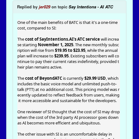
Replied by
jer029
on topic
Say Intentions - AI ATC
One of the main benefits of BATC is that it's a one-time
cost, compared to SI:
The
cost of SayIntentions.AI's ATC service
will increa
se starting
November 1, 2025
. The new monthly subsc
ription will rise from
$19.95 to $23.95
, while the annual
plan will increase to
$239.95
. Existing subscribers will co
ntinue to pay their current rates indefinitely, provided t
heir plan remains active.
The
cost of BeyondATC
is currently
$29.99 USD
, which
includes the basic voice model and unlimited push-to-
talk (PTT) at no additional cost. This pricing model was r
ecently updated to reflect feedback from users, making
it more accessible and sustainable for the developers.
One reviewer of SI thought that the cost of SI may drop
when the cost of the 3rd party AI processor goes down
as AI becomes more efficient and ubiquitous.
The other issue with SI is an uncomfortable delay in