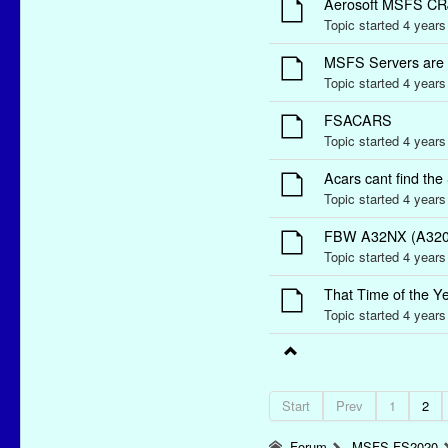
Aerosoft MSFS CR
Topic started 4 year
MSFS Servers are
Topic started 4 year
FSACARS
Topic started 4 year
Acars cant find the
Topic started 4 year
FBW A32NX (A320 N
Topic started 4 year
That Time of the Ye
Topic started 4 year
Start
Prev
1
2
Forum
MSFS-FS2020