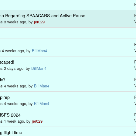
R
tion Regarding SPAACARS and Active Pause
R
ths 3 weeks ago, by
jer029
R
h 4 weeks ago, by
BillMan4
scaped!
R
hs 2 days ago, by
BillMan4
ix?
R
ths 4 weeks ago, by
BillMan4
 pirep
R
ths 4 weeks ago, by
BillMan4
MSFS 2024
R
hs 1 week ago, by
jer029
 flight time
R