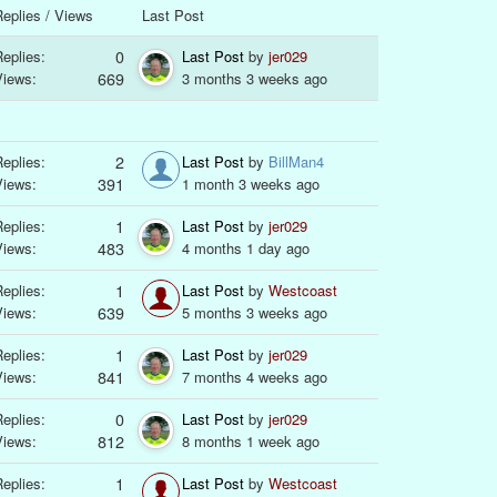
eplies / Views
Last Post
eplies:
0
Last Post
by
jer029
Views:
669
3 months 3 weeks ago
eplies:
2
Last Post
by
BillMan4
Views:
391
1 month 3 weeks ago
eplies:
1
Last Post
by
jer029
Views:
483
4 months 1 day ago
eplies:
1
Last Post
by
Westcoast
Views:
639
5 months 3 weeks ago
eplies:
1
Last Post
by
jer029
Views:
841
7 months 4 weeks ago
eplies:
0
Last Post
by
jer029
Views:
812
8 months 1 week ago
eplies:
1
Last Post
by
Westcoast