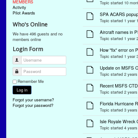
MEMBERS
Topic started 10 mo
Activity
Pilot Awards
SPA ACARS popup ale
Topic started 1 year
Who's Online
Aircraft names in 
We have 496 guests and no
Topic started 1 year
members online
Login Form
How "fix" error o
Topic started 1 year
Username
Update on MSFS C
Password
Topic started 2 year
Remember Me
Recent MSFS CTD 
Log in
Topic started 2 year
Forgot your username?
Florida Hurricane 
Forgot your password?
Topic started 3 year
Isle Royale Wreck 
Topic started 4 year