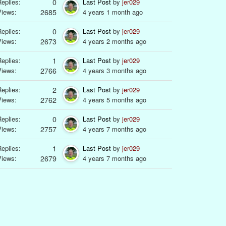
eplies:
0
Last Post
by
jer029
Views:
2685
4 years 1 month ago
eplies:
0
Last Post
by
jer029
Views:
2673
4 years 2 months ago
eplies:
1
Last Post
by
jer029
Views:
2766
4 years 3 months ago
eplies:
2
Last Post
by
jer029
Views:
2762
4 years 5 months ago
eplies:
0
Last Post
by
jer029
Views:
2757
4 years 7 months ago
eplies:
1
Last Post
by
jer029
Views:
2679
4 years 7 months ago