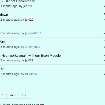
J - Cannot Recommend
R
s 1 month ago, by
jer029
 down
R
s 2 months ago, by
jer029
R
s 3 months ago, by
jamesd#3115
 Sim
R
s 5 months ago, by
Jeromy873
eo) works again with our Econ Module
R
s 7 months ago, by
jer029
ar!
R
s 7 months ago, by
BillMan4
3
Next
End
Bugs, Problems and Solutions