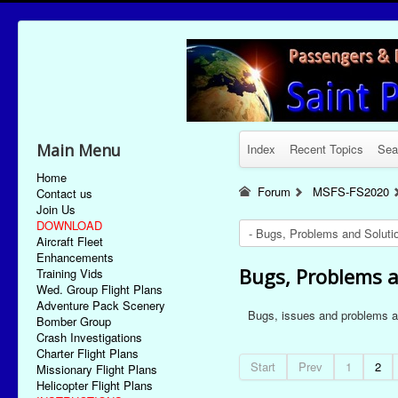
Main Menu
Index
Recent Topics
Sea
Home
Forum
MSFS-FS2020
Contact us
Join Us
DOWNLOAD
Aircraft Fleet
Enhancements
Bugs, Problems a
Training Vids
Wed. Group Flight Plans
Adventure Pack Scenery
Bugs, issues and problems as
Bomber Group
Crash Investigations
Charter Flight Plans
Start
Prev
1
2
Missionary Flight Plans
Helicopter Flight Plans