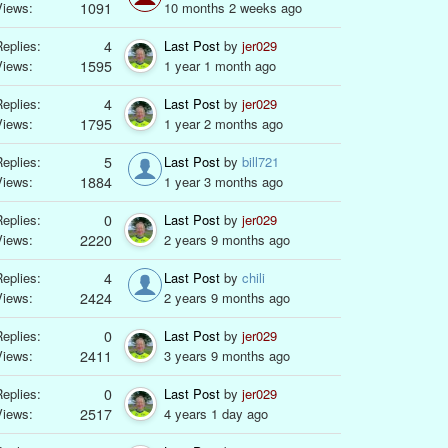
Views:
1091
10 months 2 weeks ago
eplies:
4
Last Post
by
jer029
Views:
1595
1 year 1 month ago
eplies:
4
Last Post
by
jer029
Views:
1795
1 year 2 months ago
eplies:
5
Last Post
by
bill721
Views:
1884
1 year 3 months ago
eplies:
0
Last Post
by
jer029
Views:
2220
2 years 9 months ago
eplies:
4
Last Post
by
chili
Views:
2424
2 years 9 months ago
eplies:
0
Last Post
by
jer029
Views:
2411
3 years 9 months ago
eplies:
0
Last Post
by
jer029
Views:
2517
4 years 1 day ago