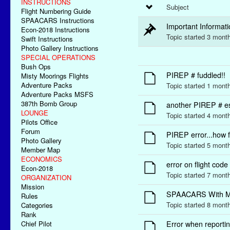
INSTRUCTIONS
Subject
Flight Numbering Guide
SPAACARS Instructions
Important Informa
Econ-2018 Instructions
Topic started 3 mon
Swift Instructions
Photo Gallery Instructions
SPECIAL OPERATIONS
Bush Ops
PIREP # fuddled!!
Misty Moorings Flights
Adventure Packs
Topic started 1 mont
Adventure Packs MSFS
387th Bomb Group
another PIREP # e
LOUNGE
Topic started 4 mont
Pilots Office
Forum
PIREP error...how f
Photo Gallery
Topic started 5 mon
Member Map
ECONOMICS
error on flight code
Econ-2018
Topic started 7 mon
ORGANIZATION
Mission
SPAACARS With 
Rules
Topic started 8 mont
Categories
Rank
Chief Pilot
Error when reporting