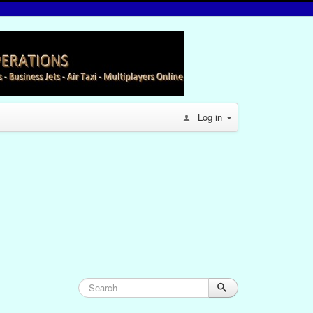
Log in