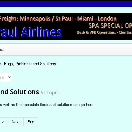
rch
Bugs, Problems and Solutions
nd Solutions
51 topics
 well as their possible fixes and solutions can go here
3
Next
End