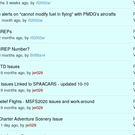
nths 3 weeks ago, by
rll2002ar
rts on "cannot modify fuel in flying" with PMDG's aircrafts
R
 1 month ago, by
rll2002ar
PIREPs
R
 2 months ago, by
rll2002ar
n PIREP Number?
R
 3 months ago, by
BillMan4
TD Issues
R
s 9 months ago, by
jer029
Issues Linked to SPAACARS - updated 10-10
R
s 9 months ago, by
jer029
Relief Flights - MSFS2020 issues and work-around
R
s 9 months ago, by
jer029
Charter Adventure Scenery Issue
R
s 1 day ago, by
jer029