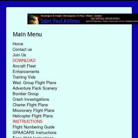
Main Menu
Home
Contact us
Join Us
DOWNLOAD
Aircraft Fleet
Enhancements
Training Vids
Wed. Group Flight Plans
Adventure Pack Scenery
Bomber Group
Crash Investigations
Charter Flight Plans
Missionary Flight Plans
Helicopter Flight Plans
INSTRUCTIONS
Flight Numbering Guide
SPAACARS Instructions
Econ-2018 Instructions