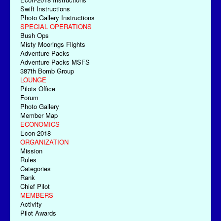
Swift Instructions
Photo Gallery Instructions
SPECIAL OPERATIONS
Bush Ops
Misty Moorings Flights
Adventure Packs
Adventure Packs MSFS
387th Bomb Group
LOUNGE
Pilots Office
Forum
Photo Gallery
Member Map
ECONOMICS
Econ-2018
ORGANIZATION
Mission
Rules
Categories
Rank
Chief Pilot
MEMBERS
Activity
Pilot Awards