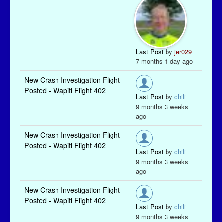
Last Post
by
jer029
7 months 1 day ago
New Crash Investigation Flight
Posted - Wapiti Flight 402
Last Post
by
chili
9 months 3 weeks
ago
New Crash Investigation Flight
Posted - Wapiti Flight 402
Last Post
by
chili
9 months 3 weeks
ago
New Crash Investigation Flight
Posted - Wapiti Flight 402
Last Post
by
chili
9 months 3 weeks