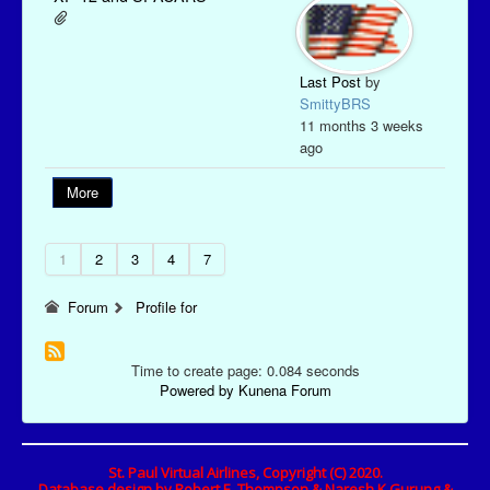
Last Post
by
SmittyBRS
11 months 3 weeks
ago
More
1
2
3
4
7
Forum
Profile for
Time to create page: 0.084 seconds
Powered by
Kunena Forum
St. Paul Virtual Airlines, Copyright (C) 2020.
Database design by Robert E. Thompson & Naresh K Gurung &