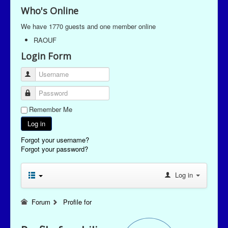
Who's Online
We have 1770 guests and one member online
RAOUF
Login Form
Username
Password
Remember Me
Log in
Forgot your username?
Forgot your password?
Log in
Forum
Profile for