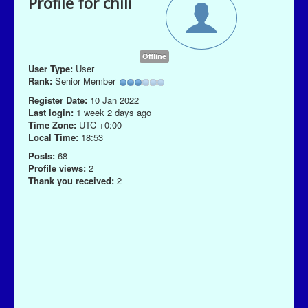
Profile for chili
Offline
User Type:
User
Rank:
Senior Member
Register Date:
10 Jan 2022
Last login:
1 week 2 days ago
Time Zone:
UTC +0:00
Local Time:
18:53
Posts:
68
Profile views:
2
Thank you received:
2