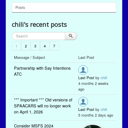
Posts
chili's recent posts
1
2
3
4
7
Message / Subject
Last Post
Partnership with Say Intentions
ATC
Last Post
by
chili
4 months 2 weeks
ago
*** Important *** Old versions of
SPAACARS will no longer work
Last Post
by
chili
on April 1, 2026
5 months 2 days ago
Consider MSFS 2024