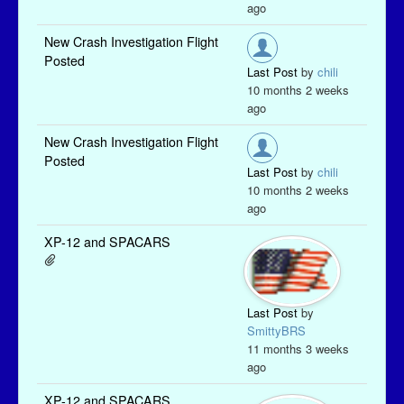
ago
New Crash Investigation Flight
Posted
Last Post
by
chili
10 months 2 weeks
ago
New Crash Investigation Flight
Posted
Last Post
by
chili
10 months 2 weeks
ago
XP-12 and SPACARS
Last Post
by
SmittyBRS
11 months 3 weeks
ago
XP-12 and SPACARS