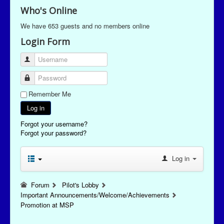
Who's Online
We have 653 guests and no members online
Login Form
Username
Password
Remember Me
Log in
Forgot your username?
Forgot your password?
Log in
Forum
Pilot's Lobby
Important Announcements/Welcome/Achievements
Promotion at MSP