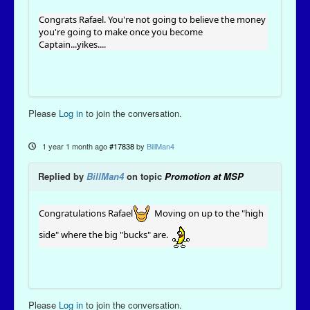
Congrats Rafael. You're not going to believe the money
you're going to make once you become
Captain...yikes....
Please
Log in
to join the conversation.
1 year 1 month ago
#17838
by
BillMan4
Replied by
BillMan4
on topic
Promotion at MSP
Congratulations Rafael
Moving on up to the "high
side" where the big "bucks" are.
Please
Log in
to join the conversation.