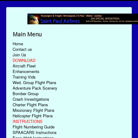
Main Menu
Home
Contact us
Join Us
DOWNLOAD
Aircraft Fleet
Enhancements
Training Vids
Wed. Group Flight Plans
Adventure Pack Scenery
Bomber Group
Crash Investigations
Charter Flight Plans
Missionary Flight Plans
Helicopter Flight Plans
INSTRUCTIONS
Flight Numbering Guide
SPAACARS Instructions
Econ-2018 Instructions