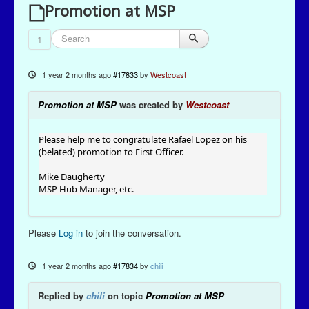
Promotion at MSP
1
1 year 2 months ago
#17833
by
Westcoast
Promotion at MSP
was created by
Westcoast
Please help me to congratulate Rafael Lopez on his
(belated) promotion to First Officer.
Mike Daugherty
MSP Hub Manager, etc.
Please
Log in
to join the conversation.
1 year 2 months ago
#17834
by
chili
Replied by
chili
on topic
Promotion at MSP