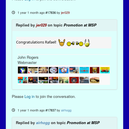
1 year 1 month ago
#17836
by
jer029
Replied by
jer029
on topic
Promotion at MSP
Congratulations Rafael!
John Rogers
Webmaster
Please
Log in
to join the conversation.
1 year 1 month ago
#17837
by
airhogg
Replied by
airhogg
on topic
Promotion at MSP