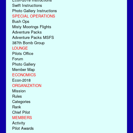
Swift Instructions
Photo Gallery Instructions
SPECIAL OPERATIONS
Bush Ops
Misty Moorings Flights
Adventure Packs
Adventure Packs MSFS
387th Bomb Group
LOUNGE
Pilots Office
Forum
Photo Gallery
Member Map
ECONOMICS
Econ-2018
ORGANIZATION
Mission
Rules
Categories
Rank
Chief Pilot
MEMBERS
Activity
Pilot Awards