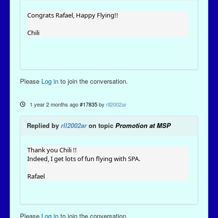
Congrats Rafael, Happy Flying!!
Chili
Please
Log in
to join the conversation.
1 year 2 months ago
#17835
by
rll2002ar
Replied by
rll2002ar
on topic
Promotion at MSP
Thank you Chili !!
Indeed, I get lots of fun flying with SPA.
Rafael
Please
Log in
to join the conversation.