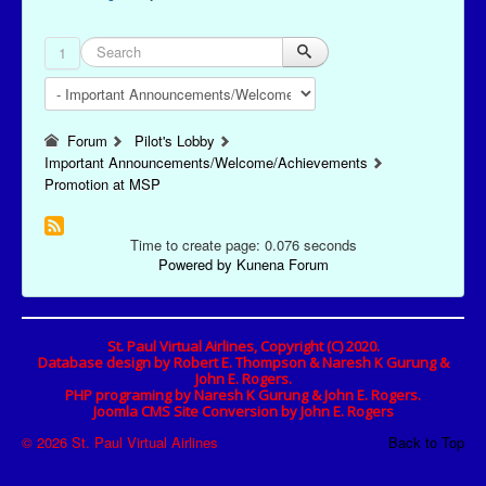
1
Forum
Pilot's Lobby
Important Announcements/Welcome/Achievements
Promotion at MSP
Time to create page: 0.076 seconds
Powered by
Kunena Forum
St. Paul Virtual Airlines, Copyright (C) 2020.
Database design by Robert E. Thompson & Naresh K Gurung &
John E. Rogers.
PHP programing by Naresh K Gurung & John E. Rogers.
Joomla CMS Site Conversion by John E. Rogers
© 2026 St. Paul Virtual Airlines
Back to Top