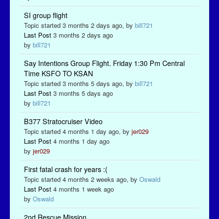
SI group flight
Topic started 3 months 2 days ago, by
bill721
Last Post
3 months 2 days ago
by
bill721
Say Intentions Group Flight. Friday 1:30 Pm Central
Time KSFO TO KSAN
Topic started 3 months 5 days ago, by
bill721
Last Post
3 months 5 days ago
by
bill721
B377 Stratocruiser Video
Topic started 4 months 1 day ago, by
jer029
Last Post
4 months 1 day ago
by
jer029
First fatal crash for years :(
Topic started 4 months 2 weeks ago, by
Oswald
Last Post
4 months 1 week ago
by
Oswald
2nd Rescue Mission