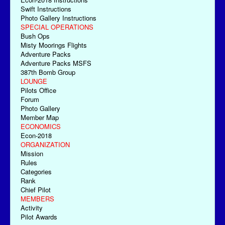
Swift Instructions
Photo Gallery Instructions
SPECIAL OPERATIONS
Bush Ops
Misty Moorings Flights
Adventure Packs
Adventure Packs MSFS
387th Bomb Group
LOUNGE
Pilots Office
Forum
Photo Gallery
Member Map
ECONOMICS
Econ-2018
ORGANIZATION
Mission
Rules
Categories
Rank
Chief Pilot
MEMBERS
Activity
Pilot Awards