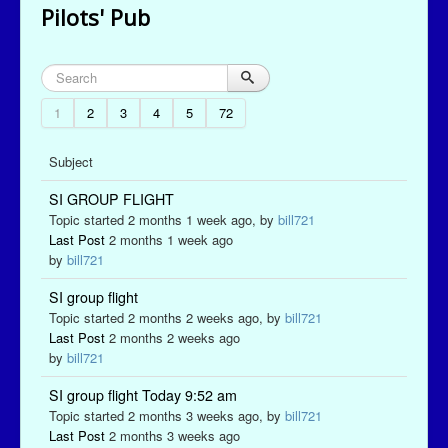
Pilots' Pub
1
2
3
4
5
72
Subject
SI GROUP FLIGHT
Topic started 2 months 1 week ago, by
bill721
Last Post
2 months 1 week ago
by
bill721
SI group flight
Topic started 2 months 2 weeks ago, by
bill721
Last Post
2 months 2 weeks ago
by
bill721
SI group flight Today 9:52 am
Topic started 2 months 3 weeks ago, by
bill721
Last Post
2 months 3 weeks ago