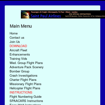
Main Menu
Home
Contact us
Join Us
DOWNLOAD
Aircraft Fleet
Enhancements
Training Vids
Wed. Group Flight Plans
Adventure Pack Scenery
Bomber Group
Crash Investigations
Charter Flight Plans
Missionary Flight Plans
Helicopter Flight Plans
INSTRUCTIONS
Flight Numbering Guide
SPAACARS Instructions
Econ-2018 Instructions