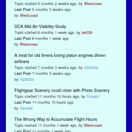
Topic started 5 months 2 weeks ago, by
Westcoast
Last Post
5 months 2 weeks ago
by
Westcoast
DCA Mid Air Visibility Study
Topic started 6 months 1 week ago, by
jer029
Last Post
6 months 1 week ago
by
Westcoast
A treat for old timers loving piston engines driven
airliners
Topic started 7 months 3 weeks ago, by
rll2002ar
Last Post
7 months 3 weeks ago
by
rll2002ar
Flightgear Scenery much nicer with Photo Scenery
Topic started 11 months 10 hours ago, by
Oswald
Last Post
11 months 10 hours ago
by
Oswald
The Wrong Way to Accumulate Flight Hours
Topic started 11 months 1 week ago, by
Westcoast
Last Post
11 months 1 week ago