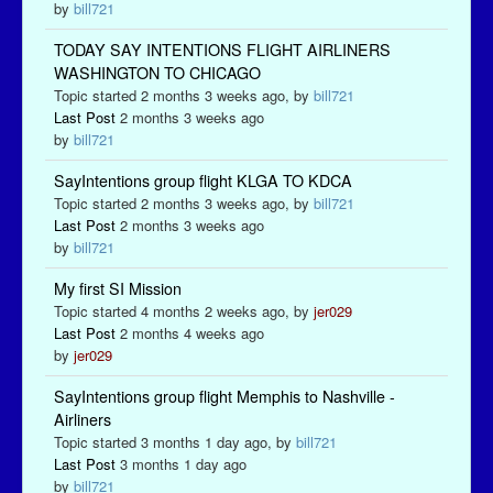
by
bill721
TODAY SAY INTENTIONS FLIGHT AIRLINERS
WASHINGTON TO CHICAGO
Topic started 2 months 3 weeks ago, by
bill721
Last Post
2 months 3 weeks ago
by
bill721
SayIntentions group flight KLGA TO KDCA
Topic started 2 months 3 weeks ago, by
bill721
Last Post
2 months 3 weeks ago
by
bill721
My first SI Mission
Topic started 4 months 2 weeks ago, by
jer029
Last Post
2 months 4 weeks ago
by
jer029
SayIntentions group flight Memphis to Nashville -
Airliners
Topic started 3 months 1 day ago, by
bill721
Last Post
3 months 1 day ago
by
bill721