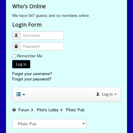
Who's Online
We have 547 guests and no members online
Login Form
Username
Password
Remember Me
Log in
Forgot your username?
Forgot your password?
Log in
Forum
Pilot's Lobby
Pilots' Pub