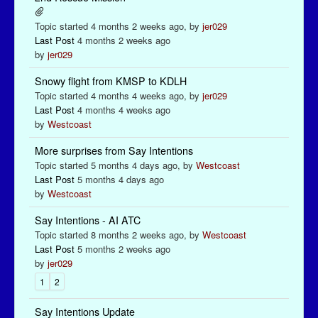
Topic started 4 months 2 weeks ago, by
jer029
Last Post
4 months 2 weeks ago
by
jer029
Snowy flight from KMSP to KDLH
Topic started 4 months 4 weeks ago, by
jer029
Last Post
4 months 4 weeks ago
by
Westcoast
More surprises from Say Intentions
Topic started 5 months 4 days ago, by
Westcoast
Last Post
5 months 4 days ago
by
Westcoast
Say Intentions - AI ATC
Topic started 8 months 2 weeks ago, by
Westcoast
Last Post
5 months 2 weeks ago
by
jer029
1
2
Say Intentions Update