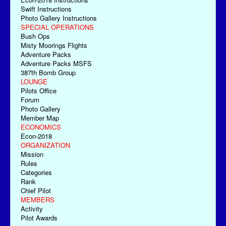
Swift Instructions
Photo Gallery Instructions
SPECIAL OPERATIONS
Bush Ops
Misty Moorings Flights
Adventure Packs
Adventure Packs MSFS
387th Bomb Group
LOUNGE
Pilots Office
Forum
Photo Gallery
Member Map
ECONOMICS
Econ-2018
ORGANIZATION
Mission
Rules
Categories
Rank
Chief Pilot
MEMBERS
Activity
Pilot Awards