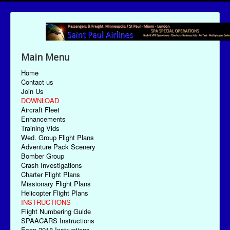
Main Menu
Home
Contact us
Join Us
DOWNLOAD
Aircraft Fleet
Enhancements
Training Vids
Wed. Group Flight Plans
Adventure Pack Scenery
Bomber Group
Crash Investigations
Charter Flight Plans
Missionary Flight Plans
Helicopter Flight Plans
INSTRUCTIONS
Flight Numbering Guide
SPAACARS Instructions
Econ-2018 Instructions