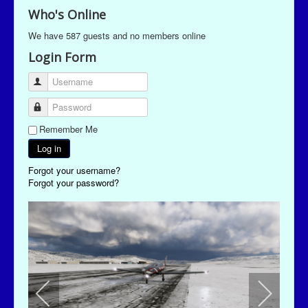
Who's Online
We have 587 guests and no members online
Login Form
Username
Password
Remember Me
Log in
Forgot your username?
Forgot your password?