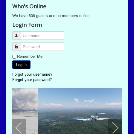
Who's Online
We have 839 guests and no members online
Login Form
Username
Password
Remember Me
Log in
Forgot your username?
Forgot your password?