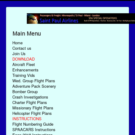
Main Menu
Home
Contact us
Join Us
DOWNLOAD
Aircraft Fleet
Enhancements
Training Vids
Wed. Group Flight Plans
Adventure Pack Scenery
Bomber Group
Crash Investigations
Charter Flight Plans
Missionary Flight Plans
Helicopter Flight Plans
INSTRUCTIONS
Flight Numbering Guide
SPAACARS Instructions
Econ-2018 Instructions