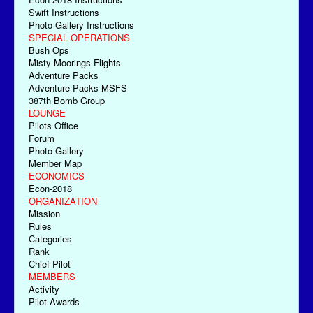
Swift Instructions
Photo Gallery Instructions
SPECIAL OPERATIONS
Bush Ops
Misty Moorings Flights
Adventure Packs
Adventure Packs MSFS
387th Bomb Group
LOUNGE
Pilots Office
Forum
Photo Gallery
Member Map
ECONOMICS
Econ-2018
ORGANIZATION
Mission
Rules
Categories
Rank
Chief Pilot
MEMBERS
Activity
Pilot Awards