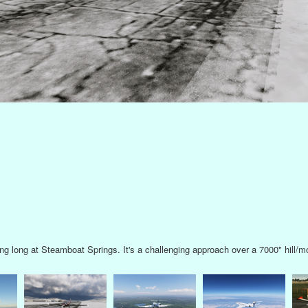
at KTLH