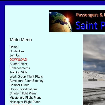
Main Menu
Home
Contact us
Join Us
DOWNLOAD
Aircraft Fleet
Enhancements
Training Vids
Wed. Group Flight Plans
Adventure Pack Scenery
Bomber Group
Crash Investigations
Charter Flight Plans
Missionary Flight Plans
Helicopter Flight Plans