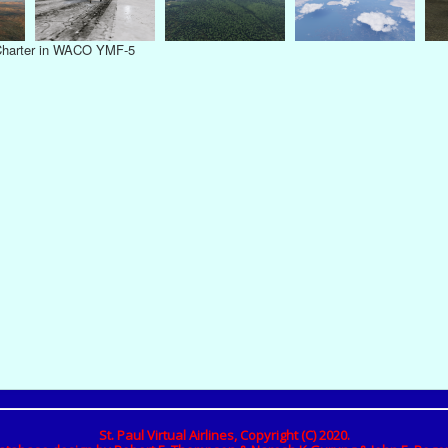
 Charter in WACO YMF-5
St. Paul Virtual Airlines, Copyright (C) 2020.