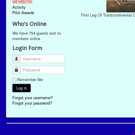
MEMBERS
Activity
Pilot Awards
First Leg Of Transcontinental
Who's Online
We have 754 guests and no
members online
Login Form
Username
Password
Remember Me
Log in
Forgot your username?
Forgot your password?