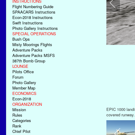
INSTRUCTIONS
Flight Numbering Guide
SPAACARS Instructions
Econ-2018 Instructions
Swift Instructions
Photo Gallery Instructions
SPECIAL OPERATIONS
Bush Ops
Misty Moorings Flights
Adventure Packs
Adventure Packs MSFS
387th Bomb Group
LOUNGE
Pilots Office
Forum
Photo Gallery
Member Map
ECONOMICS
Econ-2018
ORGANIZATION
Final Approach 
Mission
Rules
Categories
Rank
Chief Pilot