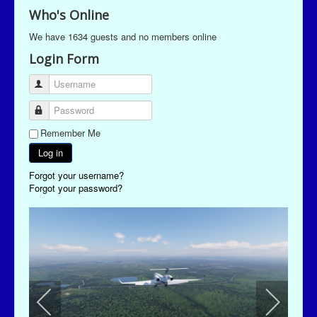
Who's Online
We have 1634 guests and no members online
Login Form
Username
Password
Remember Me
Log in
Forgot your username?
Forgot your password?