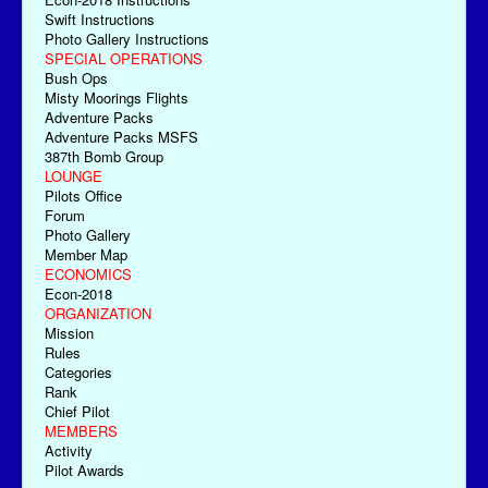
Swift Instructions
Photo Gallery Instructions
SPECIAL OPERATIONS
Bush Ops
Misty Moorings Flights
Adventure Packs
Adventure Packs MSFS
387th Bomb Group
LOUNGE
Pilots Office
Forum
Photo Gallery
Member Map
ECONOMICS
Econ-2018
ORGANIZATION
Mission
Rules
Categories
Rank
Chief Pilot
MEMBERS
Activity
Pilot Awards