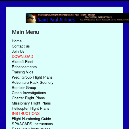
Main Menu
Home
Contact us
Join Us
DOWNLOAD
Aircraft Fleet
Enhancements
Training Vids
Wed. Group Flight Plans
Adventure Pack Scenery
Bomber Group
Crash Investigations
Charter Flight Plans
Missionary Flight Plans
Helicopter Flight Plans
INSTRUCTIONS
Flight Numbering Guide
SPAACARS Instructions
Econ-2018 Instructions