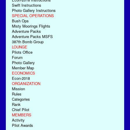
Swift Instructions
Photo Gallery Instructions
SPECIAL OPERATIONS
Bush Ops
Misty Moorings Flights
Adventure Packs
Adventure Packs MSFS
387th Bomb Group
LOUNGE
Pilots Office
Forum
Photo Gallery
Member Map
ECONOMICS
Econ-2018
ORGANIZATION
Mission
Rules
Categories
Rank
Chief Pilot
MEMBERS
Activity
Pilot Awards