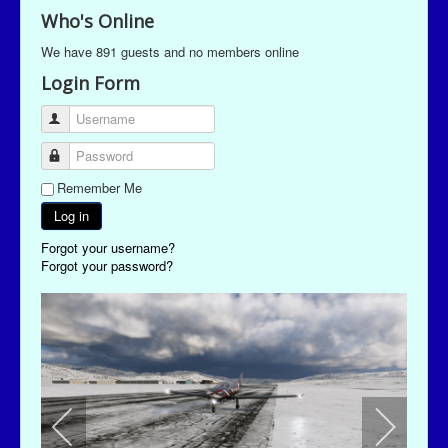
Who's Online
We have 891 guests and no members online
Login Form
Username
Password
Remember Me
Log in
Forgot your username?
Forgot your password?