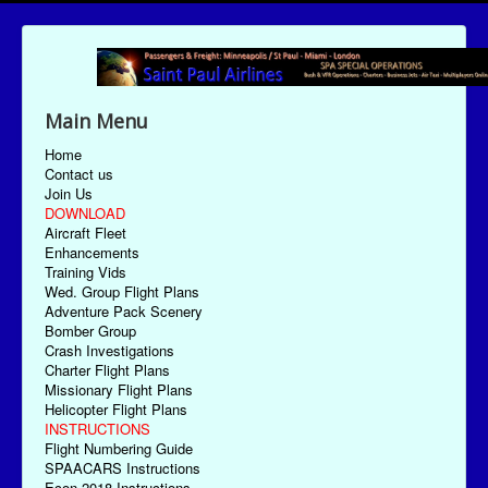
Main Menu
Home
Contact us
Join Us
DOWNLOAD
Aircraft Fleet
Enhancements
Training Vids
Wed. Group Flight Plans
Adventure Pack Scenery
Bomber Group
Crash Investigations
Charter Flight Plans
Missionary Flight Plans
Helicopter Flight Plans
INSTRUCTIONS
Flight Numbering Guide
SPAACARS Instructions
Econ-2018 Instructions