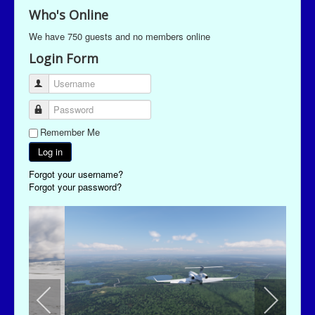
Who's Online
We have 750 guests and no members online
Login Form
Username
Password
Remember Me
Log in
Forgot your username?
Forgot your password?