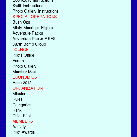
Swift Instructions
Photo Gallery Instructions
SPECIAL OPERATIONS
Bush Ops
Misty Moorings Flights
Adventure Packs
Adventure Packs MSFS
387th Bomb Group
LOUNGE
Pilots Office
Forum
Photo Gallery
Member Map
ECONOMICS
Econ-2018
ORGANIZATION
Mission
Rules
Categories
Rank
Chief Pilot
MEMBERS
Activity
Pilot Awards