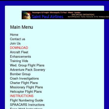
Main Menu
Home
Contact us
Join Us
DOWNLOAD
Aircraft Fleet
Enhancements
Training Vids
Wed. Group Flight Plans
Adventure Pack Scenery
Bomber Group
Crash Investigations
Charter Flight Plans
Missionary Flight Plans
Helicopter Flight Plans
INSTRUCTIONS
Flight Numbering Guide
SPAACARS Instructions
Econ-2018 Instructions