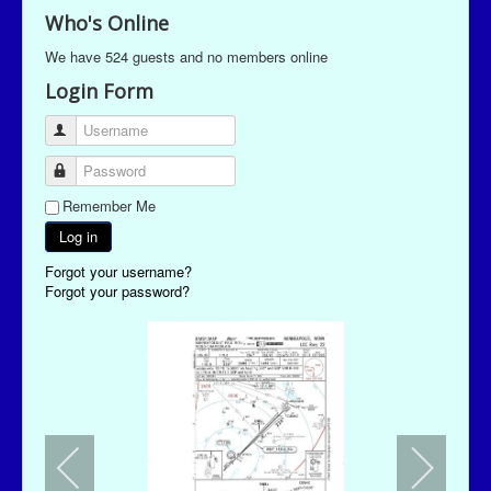
Who's Online
We have 524 guests and no members online
Login Form
Username
Password
Remember Me
Log in
Forgot your username?
Forgot your password?