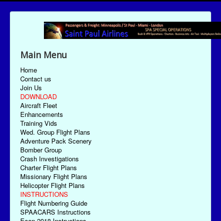
Main Menu
Home
Contact us
Join Us
DOWNLOAD
Aircraft Fleet
Enhancements
Training Vids
Wed. Group Flight Plans
Adventure Pack Scenery
Bomber Group
Crash Investigations
Charter Flight Plans
Missionary Flight Plans
Helicopter Flight Plans
INSTRUCTIONS
Flight Numbering Guide
SPAACARS Instructions
Econ-2018 Instructions