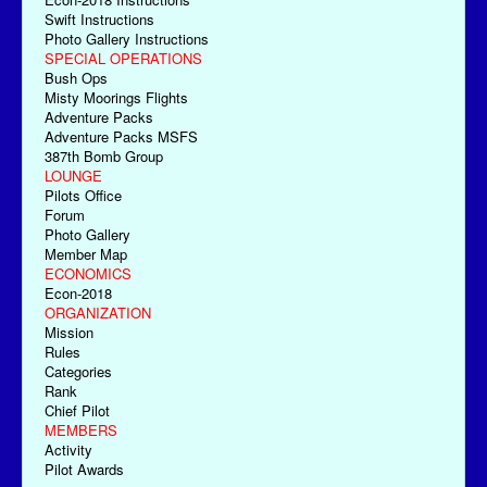
Swift Instructions
Photo Gallery Instructions
SPECIAL OPERATIONS
Bush Ops
Misty Moorings Flights
Adventure Packs
Adventure Packs MSFS
387th Bomb Group
LOUNGE
Pilots Office
Forum
Photo Gallery
Member Map
ECONOMICS
Econ-2018
ORGANIZATION
Mission
Rules
Categories
Rank
Chief Pilot
MEMBERS
Activity
Pilot Awards