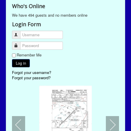
Who's Online
We have 494 guests and no members online
Login Form
Username
Password
Remember Me
Log in
Forgot your username?
Forgot your password?