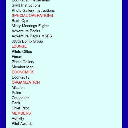
Swift Instructions
Photo Gallery Instructions
SPECIAL OPERATIONS
Bush Ops
Misty Moorings Flights
Adventure Packs
Adventure Packs MSFS
387th Bomb Group
LOUNGE
Pilots Office
Forum
Photo Gallery
Member Map
ECONOMICS
Econ-2018
ORGANIZATION
Mission
Rules
Categories
Rank
Chief Pilot
MEMBERS
Activity
Pilot Awards