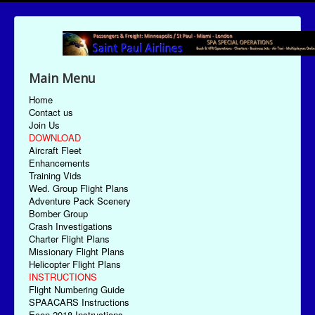
Main Menu
Home
Contact us
Join Us
DOWNLOAD
Aircraft Fleet
Enhancements
Training Vids
Wed. Group Flight Plans
Adventure Pack Scenery
Bomber Group
Crash Investigations
Charter Flight Plans
Missionary Flight Plans
Helicopter Flight Plans
INSTRUCTIONS
Flight Numbering Guide
SPAACARS Instructions
Econ-2018 Instructions