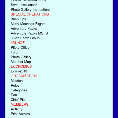
Swift Instructions
Photo Gallery Instructions
SPECIAL OPERATIONS
Bush Ops
Misty Moorings Flights
Adventure Packs
Adventure Packs MSFS
387th Bomb Group
LOUNGE
Pilots Office
Forum
Photo Gallery
Member Map
ECONOMICS
Econ-2018
ORGANIZATION
Mission
Rules
Categories
Rank
Chief Pilot
MEMBERS
Activity
Pilot Awards