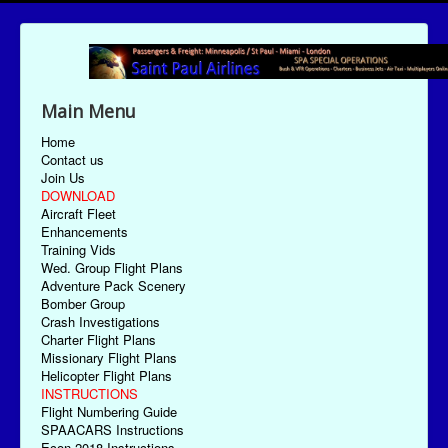
Main Menu
Home
Contact us
Join Us
DOWNLOAD
Aircraft Fleet
Enhancements
Training Vids
Wed. Group Flight Plans
Adventure Pack Scenery
Bomber Group
Crash Investigations
Charter Flight Plans
Missionary Flight Plans
Helicopter Flight Plans
INSTRUCTIONS
Flight Numbering Guide
SPAACARS Instructions
Econ-2018 Instructions