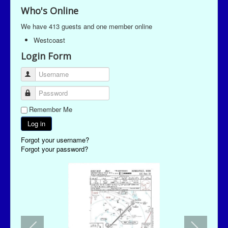
Who's Online
We have 413 guests and one member online
Westcoast
Login Form
Username
Password
Remember Me
Log in
Forgot your username?
Forgot your password?