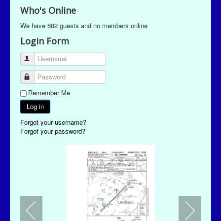
Who's Online
We have 682 guests and no members online
Login Form
Username
Password
Remember Me
Log in
Forgot your username?
Forgot your password?