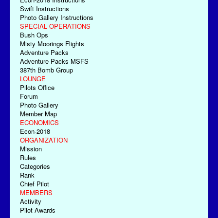
Swift Instructions
Photo Gallery Instructions
SPECIAL OPERATIONS
Bush Ops
Misty Moorings Flights
Adventure Packs
Adventure Packs MSFS
387th Bomb Group
LOUNGE
Pilots Office
Forum
Photo Gallery
Member Map
ECONOMICS
Econ-2018
ORGANIZATION
Mission
Rules
Categories
Rank
Chief Pilot
MEMBERS
Activity
Pilot Awards