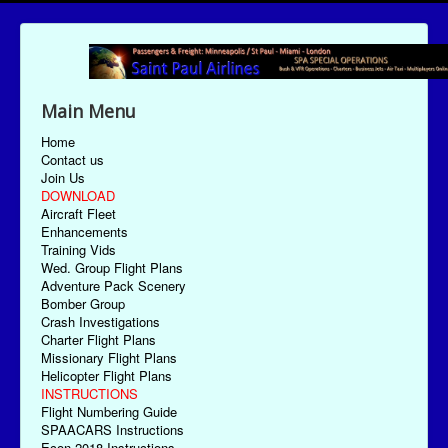
Main Menu
Home
Contact us
Join Us
DOWNLOAD
Aircraft Fleet
Enhancements
Training Vids
Wed. Group Flight Plans
Adventure Pack Scenery
Bomber Group
Crash Investigations
Charter Flight Plans
Missionary Flight Plans
Helicopter Flight Plans
INSTRUCTIONS
Flight Numbering Guide
SPAACARS Instructions
Econ-2018 Instructions