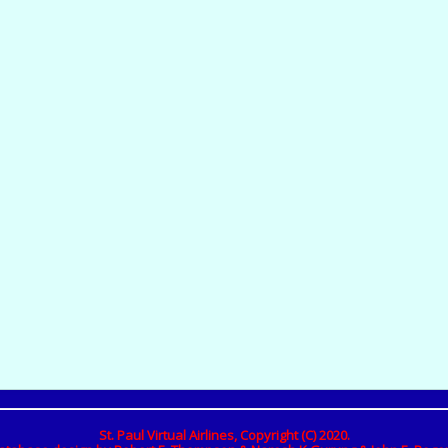
St. Paul Virtual Airlines, Copyright (C) 2020.