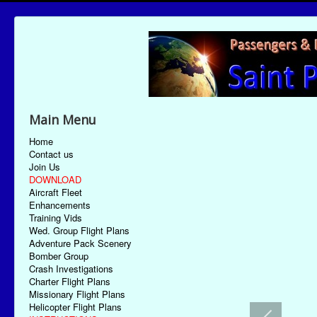
Main Menu
Home
Contact us
Join Us
DOWNLOAD
Aircraft Fleet
Enhancements
Training Vids
Wed. Group Flight Plans
Adventure Pack Scenery
Bomber Group
Crash Investigations
Charter Flight Plans
Missionary Flight Plans
Helicopter Flight Plans