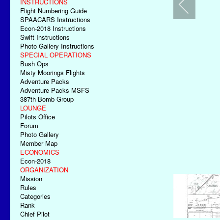
INSTRUCTIONS
Flight Numbering Guide
SPAACARS Instructions
Econ-2018 Instructions
Swift Instructions
Photo Gallery Instructions
SPECIAL OPERATIONS
Bush Ops
Misty Moorings Flights
Adventure Packs
Adventure Packs MSFS
387th Bomb Group
LOUNGE
Pilots Office
Forum
Photo Gallery
Member Map
ECONOMICS
Econ-2018
ORGANIZATION
Mission
Rules
Categories
Rank
Chief Pilot