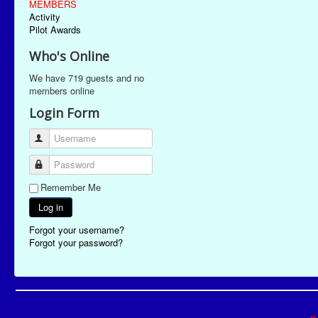
MEMBERS
Activity
Pilot Awards
Who's Online
We have 719 guests and no
members online
Login Form
Username
Password
Remember Me
Log in
Forgot your username?
Forgot your password?