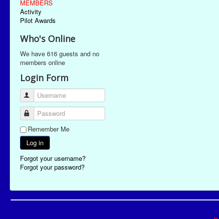
MEMBERS
Activity
Pilot Awards
Who's Online
We have 616 guests and no
members online
Login Form
Username
Password
Remember Me
Log in
Forgot your username?
Forgot your password?