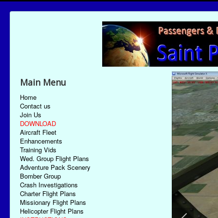
Main Menu
Home
Contact us
Join Us
DOWNLOAD
Aircraft Fleet
Enhancements
Training Vids
Wed. Group Flight Plans
Adventure Pack Scenery
Bomber Group
Crash Investigations
Charter Flight Plans
Missionary Flight Plans
Helicopter Flight Plans