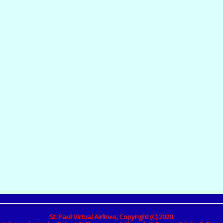
St. Paul Virtual Airlines, Copyright (C) 2020.