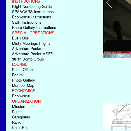
INSTRUCTIONS
Flight Numbering Guide
SPAACARS Instructions
Econ-2018 Instructions
Swift Instructions
Photo Gallery Instructions
SPECIAL OPERATIONS
Bush Ops
Misty Moorings Flights
Adventure Packs
Adventure Packs MSFS
387th Bomb Group
LOUNGE
Pilots Office
Forum
Photo Gallery
Member Map
ECONOMICS
Econ-2018
ORGANIZATION
Mission
Rules
Categories
Rank
Chief Pilot