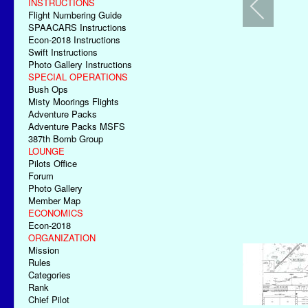
INSTRUCTIONS
Flight Numbering Guide
SPAACARS Instructions
Econ-2018 Instructions
Swift Instructions
Photo Gallery Instructions
SPECIAL OPERATIONS
Bush Ops
Misty Moorings Flights
Adventure Packs
Adventure Packs MSFS
387th Bomb Group
LOUNGE
Pilots Office
Forum
Photo Gallery
Member Map
ECONOMICS
Econ-2018
ORGANIZATION
Mission
Rules
Categories
Rank
Chief Pilot