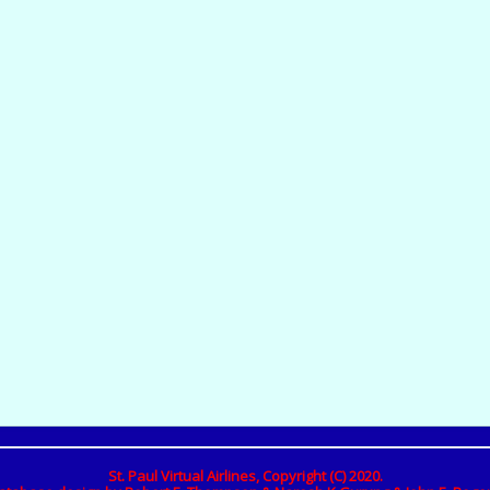
St. Paul Virtual Airlines, Copyright (C) 2020.