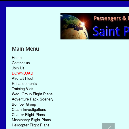
Main Menu
Home
Contact us
Join Us
DOWNLOAD
Aircraft Fleet
Enhancements
Training Vids
Wed. Group Flight Plans
Adventure Pack Scenery
Bomber Group
Crash Investigations
Charter Flight Plans
Missionary Flight Plans
Helicopter Flight Plans