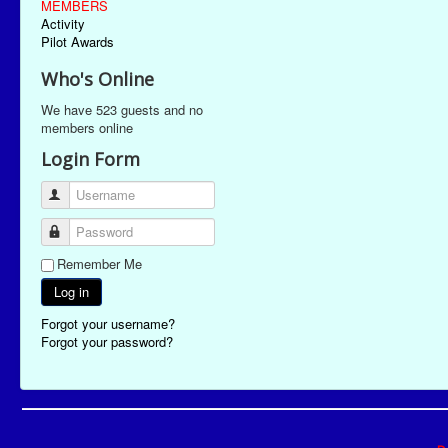
MEMBERS
Activity
Pilot Awards
Who's Online
We have 523 guests and no
members online
Login Form
Username
Password
Remember Me
Log in
Forgot your username?
Forgot your password?