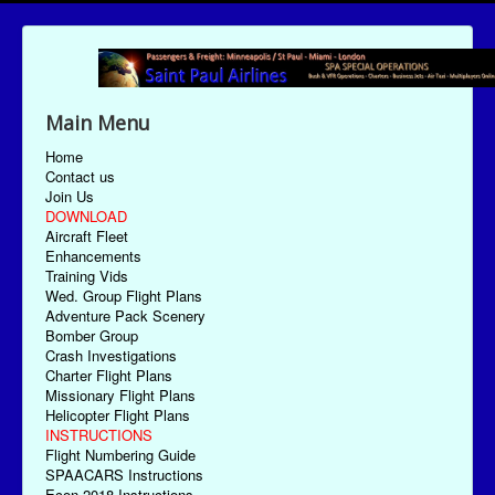
Main Menu
Home
Contact us
Join Us
DOWNLOAD
Aircraft Fleet
Enhancements
Training Vids
Wed. Group Flight Plans
Adventure Pack Scenery
Bomber Group
Crash Investigations
Charter Flight Plans
Missionary Flight Plans
Helicopter Flight Plans
INSTRUCTIONS
Flight Numbering Guide
SPAACARS Instructions
Econ-2018 Instructions