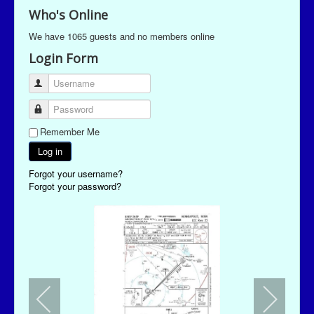
Who's Online
We have 1065 guests and no members online
Login Form
Username
Password
Remember Me
Log in
Forgot your username?
Forgot your password?