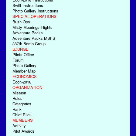
Swift Instructions
Photo Gallery Instructions
SPECIAL OPERATIONS
Bush Ops
Misty Moorings Flights
Adventure Packs
Adventure Packs MSFS
387th Bomb Group
LOUNGE
Pilots Office
Forum
Photo Gallery
Member Map
ECONOMICS
Econ-2018
ORGANIZATION
Mission
Rules
Categories
Rank
Chief Pilot
MEMBERS
Activity
Pilot Awards