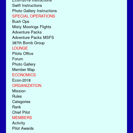
Swift Instructions
Photo Gallery Instructions
SPECIAL OPERATIONS
Bush Ops
Misty Moorings Flights
Adventure Packs
Adventure Packs MSFS
387th Bomb Group
LOUNGE
Pilots Office
Forum
Photo Gallery
Member Map
ECONOMICS
Econ-2018
ORGANIZATION
Mission
Rules
Categories
Rank
Chief Pilot
MEMBERS
Activity
Pilot Awards