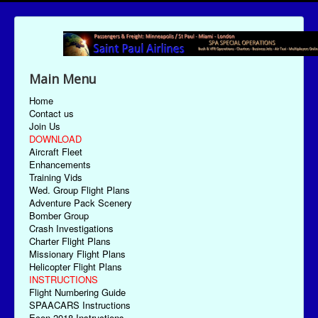
Main Menu
Home
Contact us
Join Us
DOWNLOAD
Aircraft Fleet
Enhancements
Training Vids
Wed. Group Flight Plans
Adventure Pack Scenery
Bomber Group
Crash Investigations
Charter Flight Plans
Missionary Flight Plans
Helicopter Flight Plans
INSTRUCTIONS
Flight Numbering Guide
SPAACARS Instructions
Econ-2018 Instructions