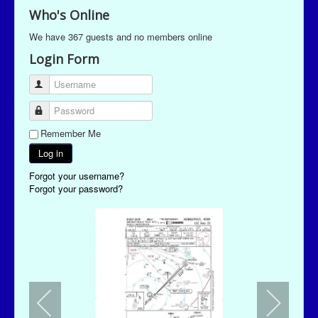
Who's Online
We have 367 guests and no members online
Login Form
Username
Password
Remember Me
Log in
Forgot your username?
Forgot your password?