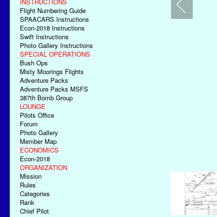
INSTRUCTIONS
Flight Numbering Guide
SPAACARS Instructions
Econ-2018 Instructions
Swift Instructions
Photo Gallery Instructions
SPECIAL OPERATIONS
Bush Ops
Misty Moorings Flights
Adventure Packs
Adventure Packs MSFS
387th Bomb Group
LOUNGE
Pilots Office
Forum
Photo Gallery
Member Map
ECONOMICS
Econ-2018
ORGANIZATION
Mission
Rules
Categories
Rank
Chief Pilot