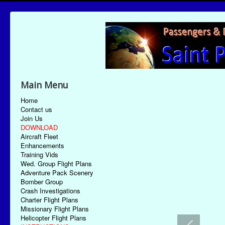
Main Menu
Home
Contact us
Join Us
DOWNLOAD
Aircraft Fleet
Enhancements
Training Vids
Wed. Group Flight Plans
Adventure Pack Scenery
Bomber Group
Crash Investigations
Charter Flight Plans
Missionary Flight Plans
Helicopter Flight Plans