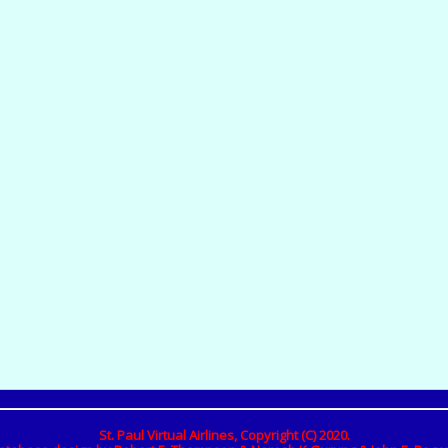
St. Paul Virtual Airlines, Copyright (C) 2020.