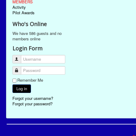
MEMBERS
Activity
Pilot Awards
Who's Online
We have 586 guests and no
members online
Login Form
Username
Password
Remember Me
Log in
Forgot your username?
Forgot your password?