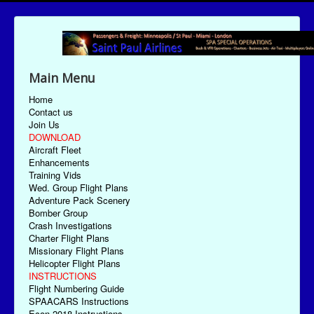
Main Menu
Home
Contact us
Join Us
DOWNLOAD
Aircraft Fleet
Enhancements
Training Vids
Wed. Group Flight Plans
Adventure Pack Scenery
Bomber Group
Crash Investigations
Charter Flight Plans
Missionary Flight Plans
Helicopter Flight Plans
INSTRUCTIONS
Flight Numbering Guide
SPAACARS Instructions
Econ-2018 Instructions