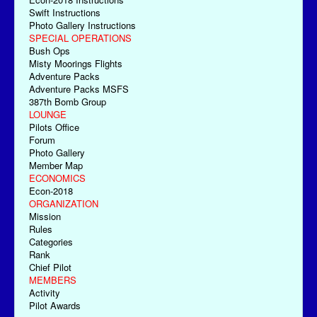
Swift Instructions
Photo Gallery Instructions
SPECIAL OPERATIONS
Bush Ops
Misty Moorings Flights
Adventure Packs
Adventure Packs MSFS
387th Bomb Group
LOUNGE
Pilots Office
Forum
Photo Gallery
Member Map
ECONOMICS
Econ-2018
ORGANIZATION
Mission
Rules
Categories
Rank
Chief Pilot
MEMBERS
Activity
Pilot Awards