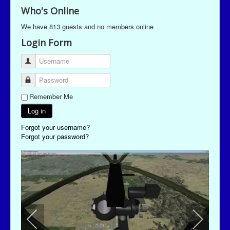
Who's Online
We have 813 guests and no members online
Login Form
Username
Password
Remember Me
Log in
Forgot your username?
Forgot your password?